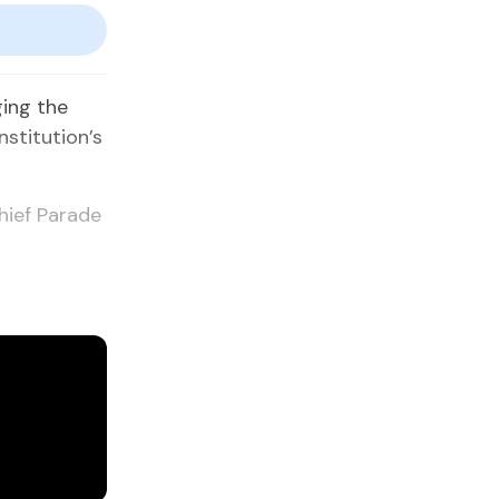
ging the
nstitution’s
hief Parade