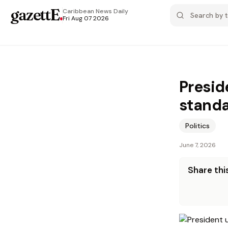
gazettE
.
Caribbean News
Daily
Fri Aug 07 2026
Presid
stand
Politics
June 7, 2026
Share this