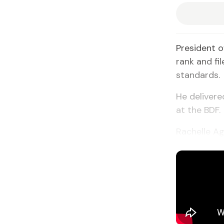
President o
rank and fi
standards.
He deliver
at the BDF.
Rachelle Ag