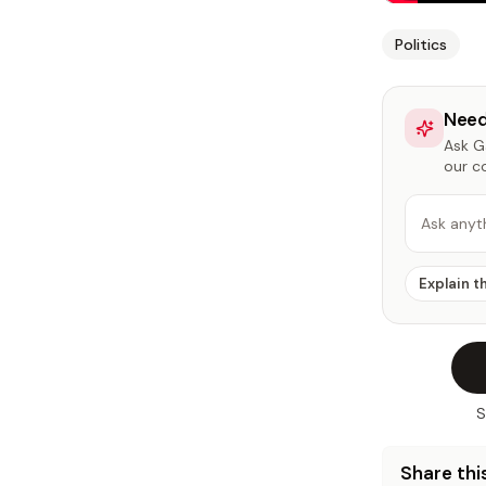
Politics
Need
Ask Ga
our c
Ask anyt
Explain t
S
Share this