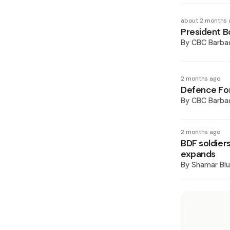
about 2 months 
President B
By
CBC Barba
2 months ago
Defence For
By
CBC Barba
2 months ago
BDF soldiers
expands
By
Shamar Blu