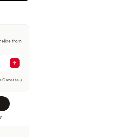
imeline from
k Gazette
y.