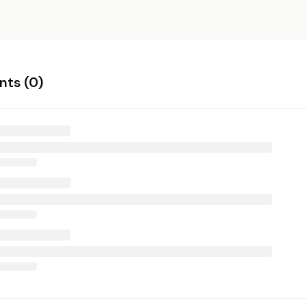
ts (
0
)