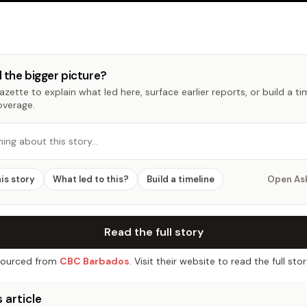
 the bigger picture?
zette to explain what led here, surface earlier reports, or build a t
overage.
hing about this story…
his story
What led to this?
Build a timeline
Open As
Read the full story
ourced from
CBC Barbados
. Visit their website to read the full stor
 article