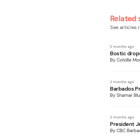
Related 
See articles r
2 months ago
Bostic drops
By
Colville M
2 months ago
Barbados Pre
By
Shamar Blu
2 months ago
President Je
By
CBC Barba