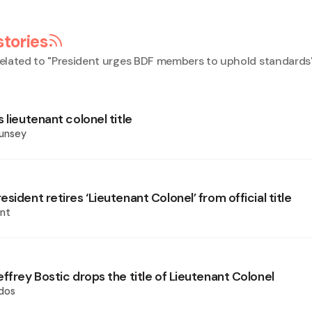
stories
elated to "
President urges BDF members to uphold standards
 lieutenant colonel title
ounsey
sident retires ‘Lieutenant Colonel’ from official title
nt
ffrey Bostic drops the title of Lieutenant Colonel
dos