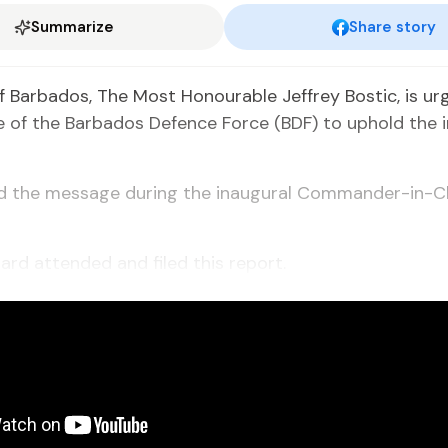
Summarize
Share story
f Barbados, The Most Honourable Jeffrey Bostic, is ur
le of the Barbados Defence Force (BDF) to uphold the i
ed the message during the inaugural Commander-in-C
ard attended and filed this report.