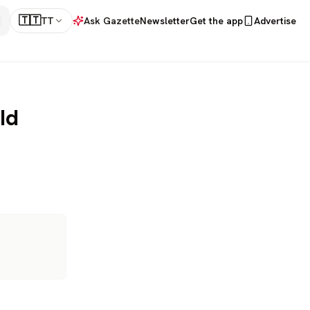
🇹🇹
TT
Ask Gazette
Newsletter
Get the app
Advertise
ld