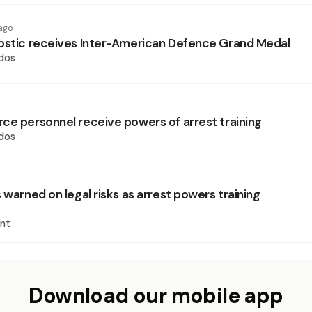
ago
ostic receives Inter-American Defence Grand Medal
dos
ce personnel receive powers of arrest training
dos
 warned on legal risks as arrest powers training
nt
Download our mobile app