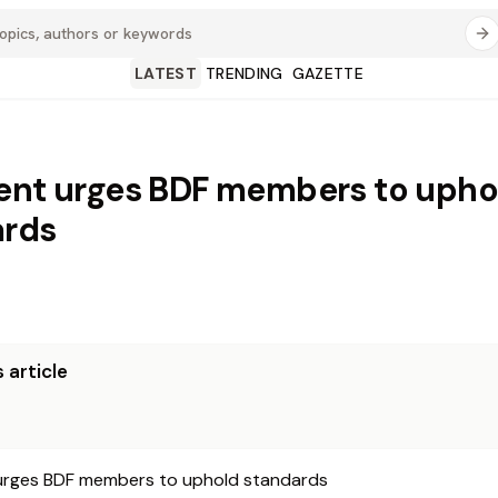
LATEST
TRENDING
GAZETTE
ent urges BDF members to upho
ards
 article