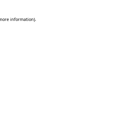
more information)
.