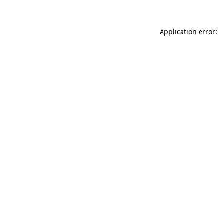
Application error: