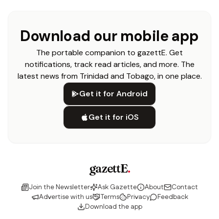
Download our mobile app
The portable companion to gazettE. Get
notifications, track read articles, and more. The
latest news from Trinidad and Tobago, in one place.
Get it for Android
Get it for iOS
gazettE
.
Join the Newsletter
Ask Gazette
About
Contact
Advertise with us
Terms
Privacy
Feedback
Download the app