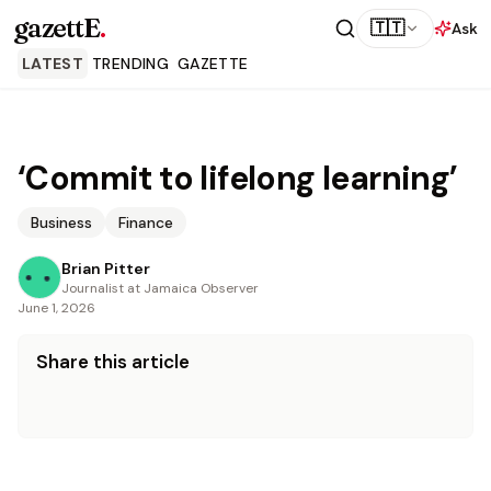
gazettE
.
🇹🇹
Ask
LATEST
TRENDING
GAZETTE
‘Commit to lifelong learning’
Business
Finance
Brian Pitter
Journalist at Jamaica Observer
June 1, 2026
Share this article