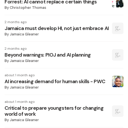
Forrest: AI cannot replace certain things
By
Christopher Thomas
2 months ago
Jamaica must develop HI, not just embrace AI
By
Jamaica Gleaner
2 months ago
Beyond warnings: PIOJ and AI planning
By
Jamaica Gleaner
about 1 month ago
AI increasing demand for human skills - PWC
By
Jamaica Gleaner
about 1 month ago
Critical to prepare youngsters for changing
world of work
By
Jamaica Gleaner