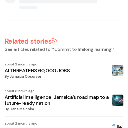
Related stories
See articles related to "
‘Commit to lifelong learning’
"
about 2 months ago
AI THREATENS 60,000 JOBS
By
Jamaica Observer
about 8 hours ago
Artificial intelligence: Jamaica’s road map to a
future-ready nation
By
Dana Malcolm
about 2 months ago