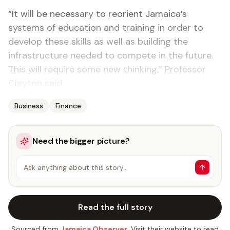
“It will be necessary to reorient Jamaica’s
systems of education and training in order to
develop these skills as well as building the
infrastructure needed to compete in the future.
This will require some new thinking,” Professor
Clayton said.
Business
Finance
Need the bigger picture?
Ask anything about this story…
Read the full story
Sourced from
Jamaica Observer
. Visit their website to read