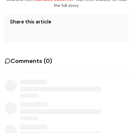
the full story.
Share this article
Comments (
0
)