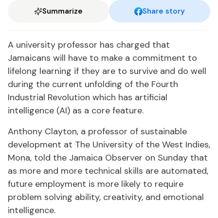
Summarize
Share story
A university professor has charged that
Jamaicans will have to make a commitment to
lifelong learning if they are to survive and do well
during the current unfolding of the Fourth
Industrial Revolution which has artificial
intelligence (AI) as a core feature.
Anthony Clayton, a professor of sustainable
development at The University of the West Indies,
Mona, told the Jamaica Observer on Sunday that
as more and more technical skills are automated,
future employment is more likely to require
problem solving ability, creativity, and emotional
intelligence.