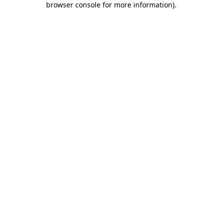
browser console for more information)
.