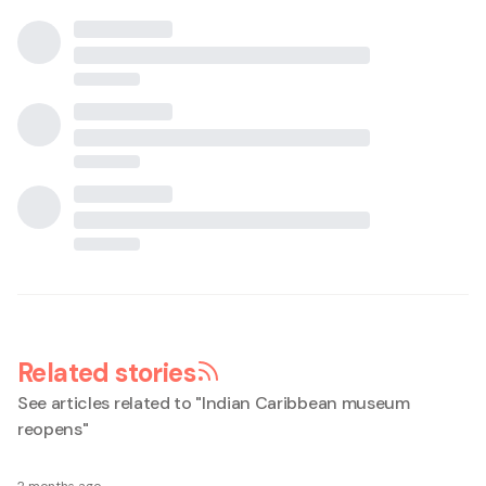
Related stories
See articles related to "
Indian Caribbean museum
reopens
"