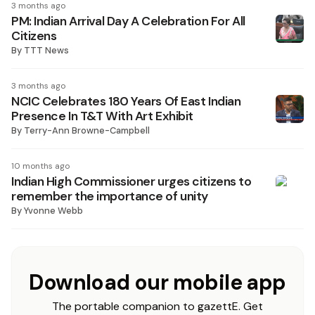
3 months ago
PM: Indian Arrival Day A Celebration For All
Citizens
By
TTT News
3 months ago
NCIC Celebrates 180 Years Of East Indian
Presence In T&T With Art Exhibit
By
Terry-Ann Browne-Campbell
10 months ago
Indian High Commissioner urges citizens to
remember the importance of unity
By
Yvonne Webb
Download our mobile app
The portable companion to gazettE. Get