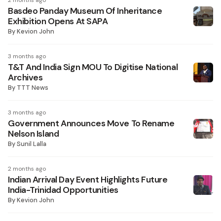
2 months ago
Basdeo Panday Museum Of Inheritance
Exhibition Opens At SAPA
By
Kevion John
3 months ago
T&T And India Sign MOU To Digitise National
Archives
By
TTT News
3 months ago
Government Announces Move To Rename
Nelson Island
By
Sunil Lalla
2 months ago
Indian Arrival Day Event Highlights Future
India-Trinidad Opportunities
By
Kevion John