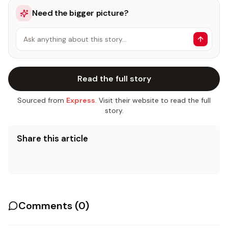
Need the bigger picture?
Ask anything about this story…
Read the full story
Sourced from
Express
. Visit their website to read the full
story.
Share this article
Comments (
0
)