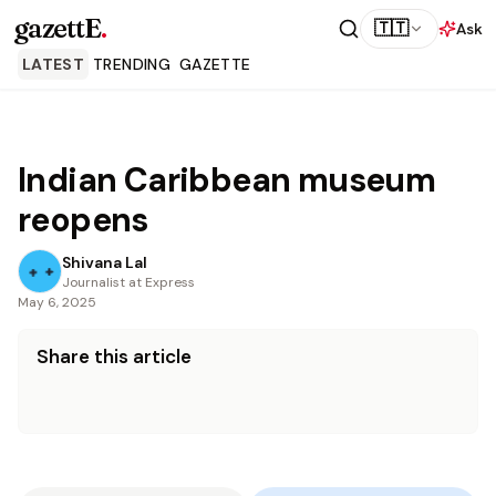
gazettE
.
🇹🇹
Ask
LATEST
TRENDING
GAZETTE
Indian Caribbean museum
reopens
Shivana Lal
Journalist at Express
May 6, 2025
Share this article