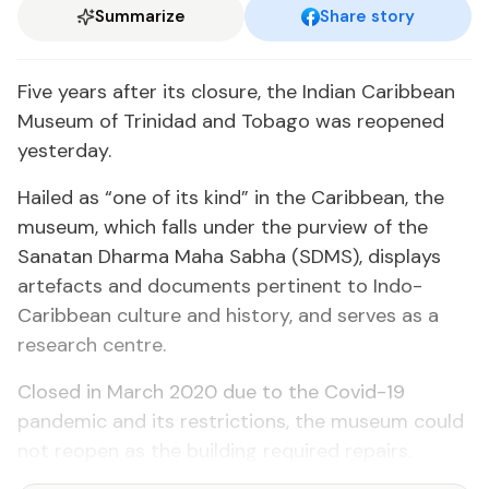
Summarize
Share story
Five years after its closure, the Indian Caribbean
Museum of Trinidad and Tobago was reopened
yesterday.
Hailed as “one of its kind” in the Caribbean, the
museum, which falls under the purview of the
Sanatan Dharma Maha Sabha (SDMS), displays
artefacts and documents pertinent to Indo-
Caribbean culture and history, and serves as a
research centre.
Closed in March 2020 due to the Covid-19
pandemic and its restrictions, the museum could
not reopen as the building required repairs.