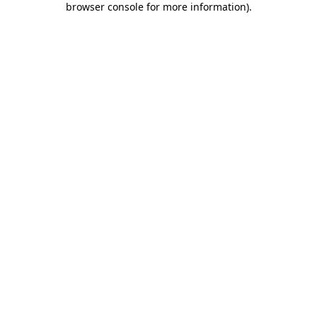
browser console for more information)
.