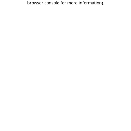
browser console for more information)
.