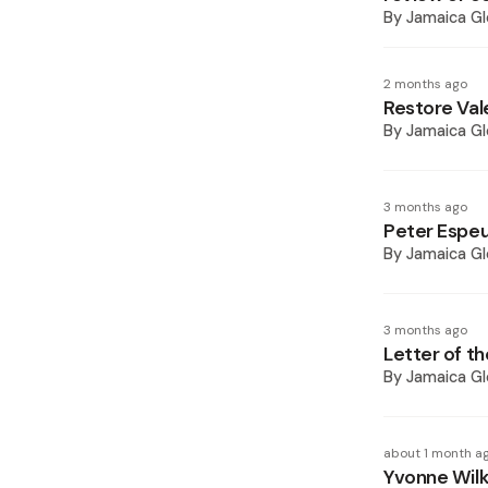
By
Jamaica Gl
2 months ago
Restore Vale
By
Jamaica Gl
3 months ago
Peter Espeu
By
Jamaica Gl
3 months ago
Letter of th
By
Jamaica Gl
about 1 month a
Yvonne Wilk