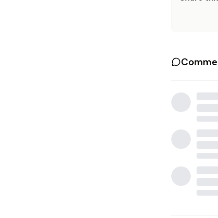
Commen