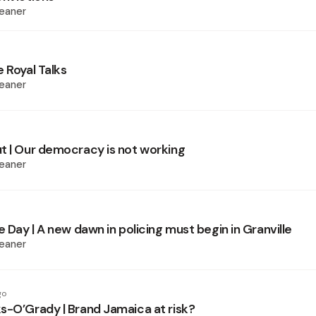
eaner
 Royal Talks
eaner
t | Our democracy is not working
eaner
e Day | A new dawn in policing must begin in Granville
eaner
go
s-O’Grady | Brand Jamaica at risk?