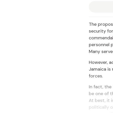
The proposa
security fo
commendabl
personnel p
Many serve 
However, ac
Jamaica is 
forces.
In fact, t
be one of t
At best, it 
politically