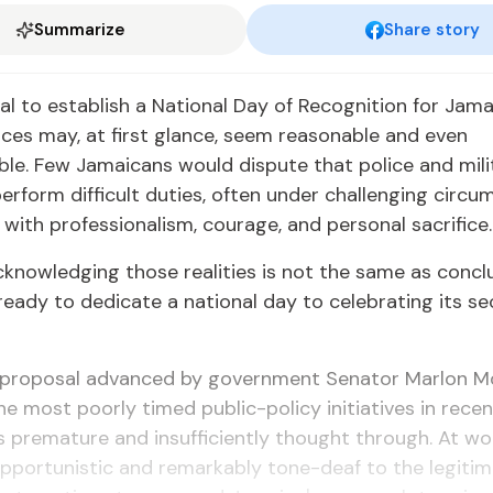
Summarize
Share story
l to establish a National Day of Recognition for Jama
rces may, at first glance, seem reasonable and even
e. Few Jamaicans would dispute that police and mili
erform difficult duties, often under challenging circu
with professionalism, courage, and personal sacrifice.
knowledging those realities is not the same as concl
ready to dedicate a national day to celebrating its se
he proposal advanced by government Senator Marlon 
he most poorly timed public-policy initiatives in rec
is premature and insufficiently thought through. At wors
 opportunistic and remarkably tone-deaf to the legiti