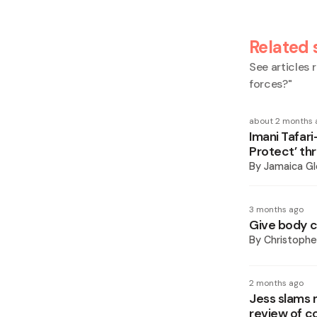
Related 
See articles r
forces?
"
about 2 months 
Imani Tafar
Protect’ th
By
Jamaica Gl
3 months ago
Give body c
By
Christoph
2 months ago
Jess slams 
review of c