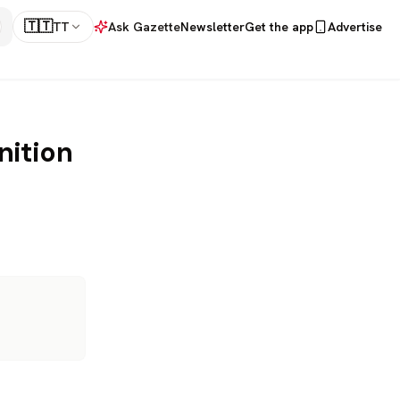
🇹🇹
TT
Ask Gazette
Newsletter
Get the app
Advertise
nition