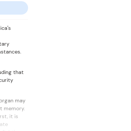
ica's
tary
mstances.
uding that
curity
Morgan may
ent memory.
t, it is
mate