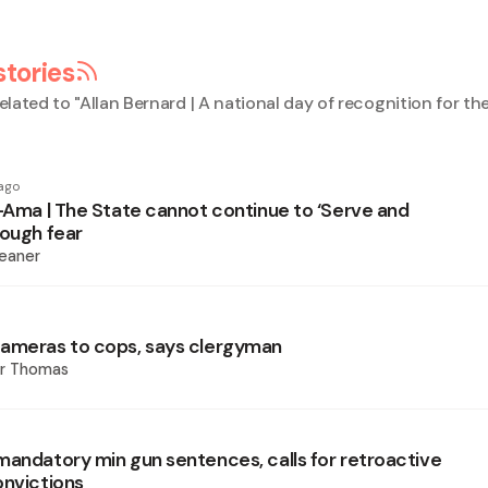
stories
elated to "
Allan Bernard | A national day of recognition for th
ago
i-Ama | The State cannot continue to ‘Serve and
rough fear
eaner
ameras to cops, says clergyman
er Thomas
mandatory min gun sentences, calls for retroactive
onvictions