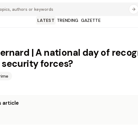
LATEST
TRENDING
GAZETTE
Bernard | A national day of recog
e security forces?
rime
 article