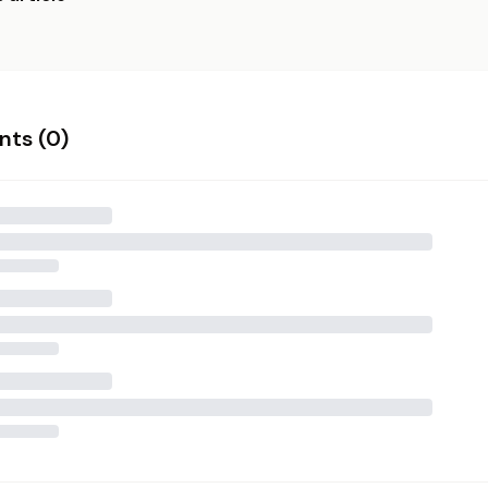
ts (
0
)