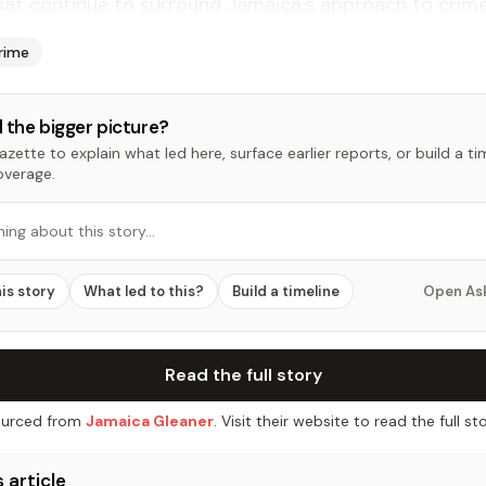
at continue to surround Jamaica's approach to crime 
rime
 the bigger picture?
zette to explain what led here, surface earlier reports, or build a t
overage.
hing about this story…
his story
What led to this?
Build a timeline
Open As
Read the full story
urced from
Jamaica Gleaner
. Visit their website to read the full sto
 article