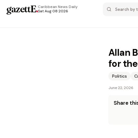
gazettE
.
Caribbean News
Daily
Sat Aug 08 2026
Allan 
for th
Politics
C
June 22, 2026
Share this