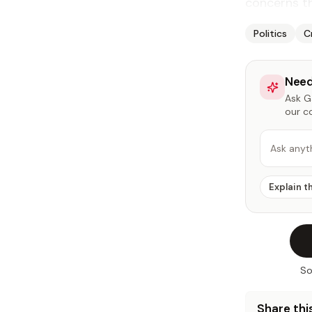
concerns th
Politics
C
Need
Ask Ga
our c
Ask anyt
Explain t
So
Share this