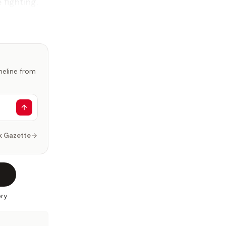
fighting.
imeline from
k Gazette
ry.