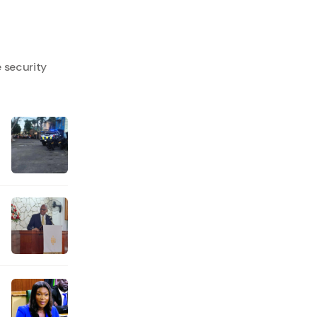
e security