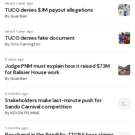
about 1 year ago
TUCO denies $.1M payout allegations
By
Guardian
about 1 year ago
TUCO denies fake document
By
Otto Carrington
6 days ago
Judge:PNM must explain how it raised $73M
for Balisier House work
By
Guardian
6 months ago
Stakeholders make last-minute push for
Sando Carnival competition
By
KEVON FELMINE
7 months ago
Bacchanal in the Band! Ex-TTCBA boss claims