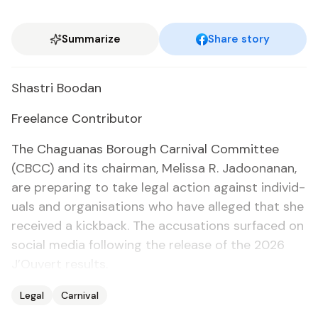
Summarize
Share story
Shas­tri Boodan
Free­lance Con­trib­u­tor
The Ch­agua­nas Bor­ough Car­ni­val Com­mit­tee
(CBCC) and its chair­man, Melis­sa R. Jadoo­nanan,
are prepar­ing to take le­gal ac­tion against in­di­vid­
u­als and or­gan­i­sa­tions who have al­leged that she
re­ceived a kick­back. The ac­cu­sa­tions sur­faced on
so­cial me­dia fol­low­ing the re­lease of the 2026
J’Ou­vert re­sults.
Legal
Carnival