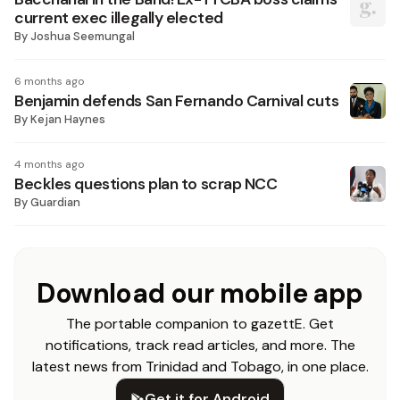
current exec illegally elected
By
Joshua Seemungal
6 months ago
Benjamin defends San Fernando Carnival cuts
By
Kejan Haynes
4 months ago
Beckles questions plan to scrap NCC
By
Guardian
Download our mobile app
The portable companion to gazettE. Get
notifications, track read articles, and more. The
latest news from Trinidad and Tobago, in one place.
Get it for Android