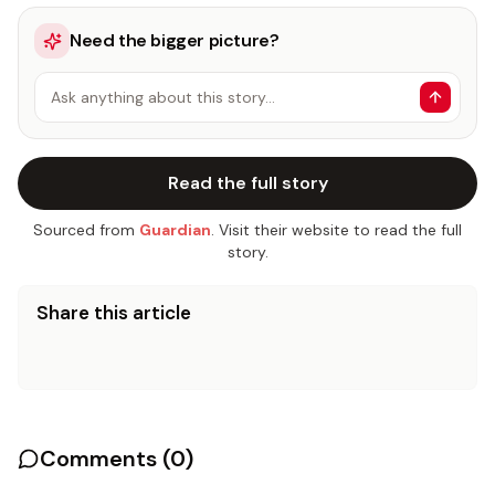
Need the bigger picture?
Ask anything about this story…
Read the full story
Sourced from
Guardian
. Visit their website to read the full
story.
Share this article
Comments (
0
)