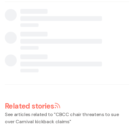
Related stories
See articles related to "
CBCC chair threatens to sue
over Carnival kickback claims
"