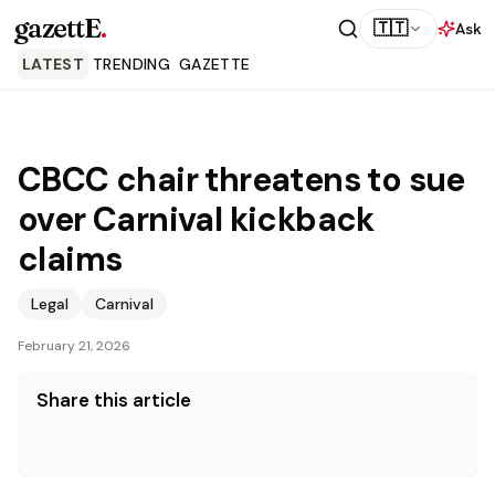
gazettE
.
🇹🇹
Ask
LATEST
TRENDING
GAZETTE
CBCC chair threatens to sue
over Carnival kickback
claims
Legal
Carnival
February 21, 2026
Share this article