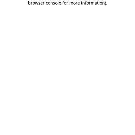
browser console for more information)
.