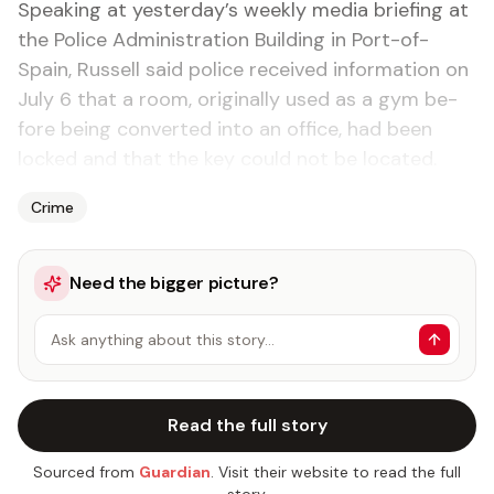
Speak­ing at yes­ter­day’s week­ly me­dia brief­ing at
the Po­lice Ad­min­is­tra­tion Build­ing in Port-of-
Spain, Rus­sell said po­lice re­ceived in­for­ma­tion on
Ju­ly 6 that a room, orig­i­nal­ly used as a gym be­
fore be­ing con­vert­ed in­to an of­fice, had been
locked and that the key could not be lo­cat­ed.
Crime
Need the bigger picture?
Ask anything about this story…
Read the full story
Sourced from
Guardian
. Visit their website to read the full