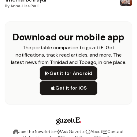
By
Anna-Lisa Paul
Download our mobile app
The portable companion to gazettE. Get
notifications, track read articles, and more. The
latest news from Trinidad and Tobago, in one place.
Get it for Android
Get it for iOS
gazettE
.
Join the Newsletter
Ask Gazette
About
Contact