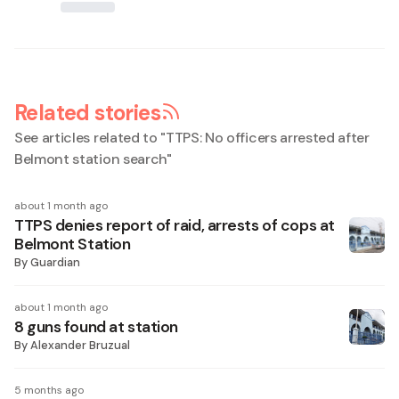
Related stories
See articles related to "
TTPS: No officers arrested after
Belmont station search
"
about 1 month ago
TTPS denies report of raid, arrests of cops at
Belmont Station
By
Guardian
about 1 month ago
8 guns found at station
By
Alexander Bruzual
5 months ago