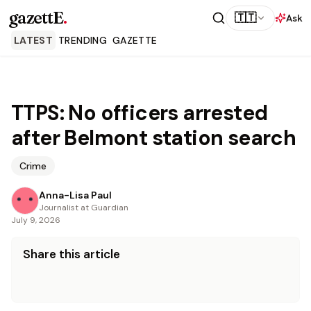
gazettE
.
🇹🇹
Ask
LATEST
TRENDING
GAZETTE
TTPS: No officers arrested
after Belmont station search
Crime
Anna-Lisa Paul
Journalist at Guardian
July 9, 2026
Share this article