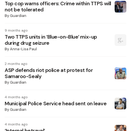
Top cop warns officers: Crime within TTPS will
not be tolerated
By
Guardian
9 months ago
Two TTPS units in ‘Blue-on-Blue’ mix-up
during drug seizure
By
Anna-Lisa Paul
2 months ago
ASP defends riot police at protest for
Samaroo-Sealy
By
Guardian
4 months ago
Municipal Police Service head sent on leave
By
Guardian
4 months ago
‘Internal betrayal’