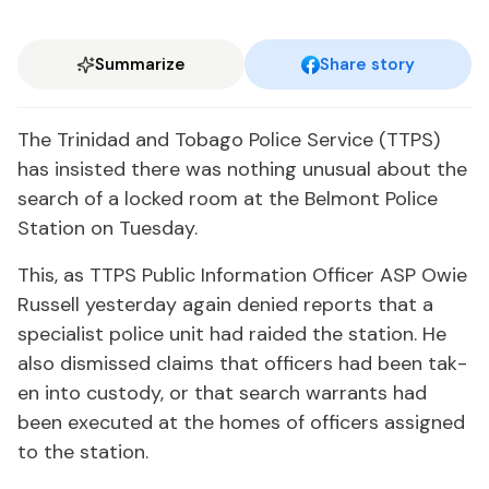
Summarize
Share story
The Trinidad and To­ba­go Po­lice Ser­vice (TTPS)
has in­sist­ed there was noth­ing un­usu­al about the
search of a locked room at the Bel­mont Po­lice
Sta­tion on Tues­day.
This, as TTPS Pub­lic In­for­ma­tion Of­fi­cer ASP Owie
Rus­sell yes­ter­day again de­nied re­ports that a
spe­cial­ist po­lice unit had raid­ed the sta­tion. He
al­so dis­missed claims that of­fi­cers had been tak­
en in­to cus­tody, or that search war­rants had
been ex­e­cut­ed at the homes of of­fi­cers as­signed
to the sta­tion.