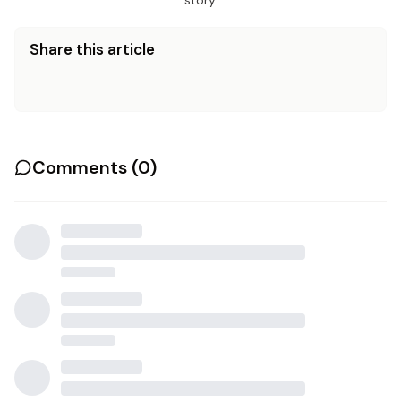
story.
Share this article
Comments (
0
)