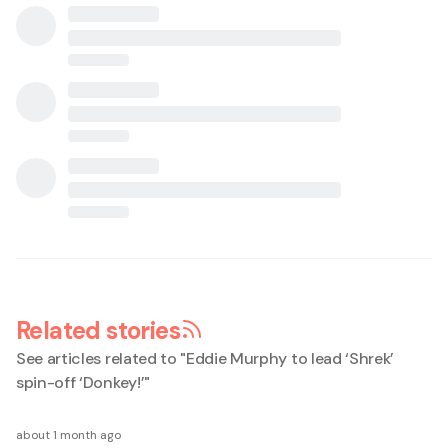
Related stories
See articles related to "
Eddie Murphy to lead ‘Shrek’
spin-off ‘Donkey!’
"
about 1 month ago