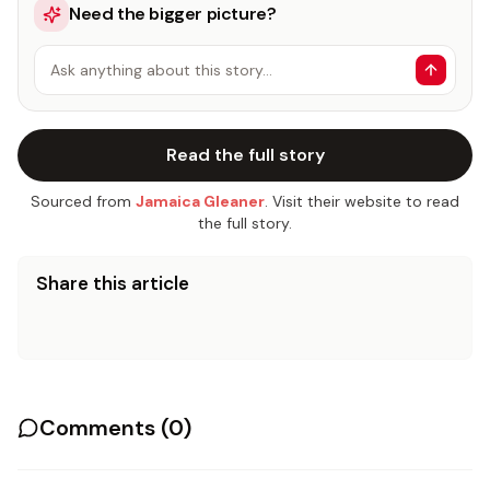
Need the bigger picture?
Ask anything about this story…
Read the full story
Sourced from
Jamaica Gleaner
. Visit their website to read
the full story.
Share this article
Comments (
0
)