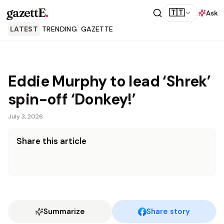
gazettE
.
🇹🇹
Ask
LATEST
TRENDING
GAZETTE
Eddie Murphy to lead ‘Shrek’
spin-off ‘Donkey!’
July 3, 2026
Share this article
Summarize
Share story