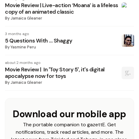
Movie Review | Live-action ‘Moana’ is a lifeless
copy of an animated classic
By
Jamaica Gleaner
3 months ago
5 Questions With … Shaggy
By
Yasmine Peru
about 2 months ago
Movie Review | In 'Toy Story 5', it's digital
apocalypse now for toys
By
Jamaica Gleaner
Download our mobile app
The portable companion to gazettE. Get
notifications, track read articles, and more. The