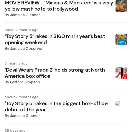
MOVIE REVIEW - ‘Minions & Monsters’ is a very
yellow mash note to Hollywood
By
Jamaica Gleaner
about 2 months ago
‘Toy Story 5’ rakes in $160 mn in year’s best
opening weekend
By
Jamaica Observer
3 months ago
‘Devil Wears Prada 2′ holds strong at North
America box office
By
Lynford Simpson
about 2 months ago
'Toy Story 5' rakes in the biggest box-office
debut of the year
By
Jamaica Gleaner
28 days ago