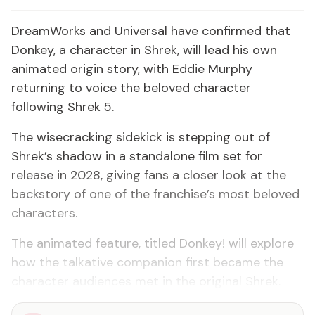
DreamWorks and Universal have confirmed that
Donkey, a character in Shrek, will lead his own
animated origin story, with Eddie Murphy
returning to voice the beloved character
following Shrek 5.
The wisecracking sidekick is stepping out of
Shrek’s shadow in a standalone film set for
release in 2028, giving fans a closer look at the
backstory of one of the franchise’s most beloved
characters.
The animated feature, titled Donkey! will explore
how the talkative companion first became the
character audiences met in the original Shrek.