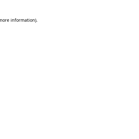
more information)
.