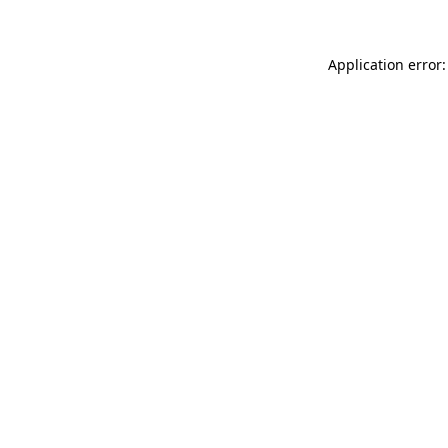
Application error: