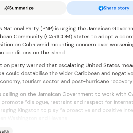
Summarize
Share story
s National Party (PNP) is urging the Jamaican Gover
bbean Community (CARICOM) states to adopt a coor
osition on Cuba amid mounting concern over worsenin
n conditions on the island.
tion party warned that escalating United States mea
a could destabilise the wider Caribbean and negative
conomy, tourism sector and post-hurricane recovery 
is calling on the Jamaican Government to work with
 promote “dialogue, restraint and respect for internat
raging Kingston to play “a proactive and positive int
een Washington and Havana.
ealth