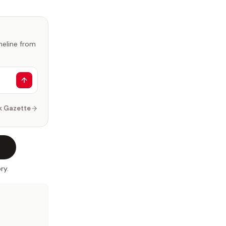
imeline from
k Gazette
ry.