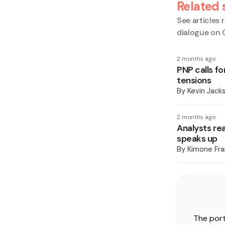
Related 
See articles r
dialogue on 
2 months ago
PNP calls f
tensions
By
Kevin Jack
2 months ago
Analysts re
speaks up
By
Kimone Fra
The port