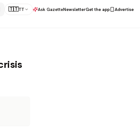
🇹🇹
TT
Ask Gazette
Newsletter
Get the app
Advertise
risis