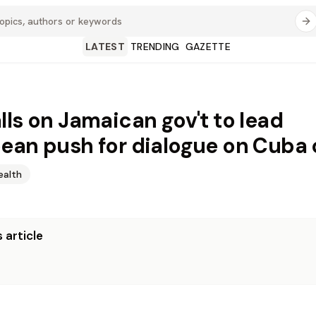
LATEST
TRENDING
GAZETTE
lls on Jamaican gov't to lead
ean push for dialogue on Cuba c
ealth
 article