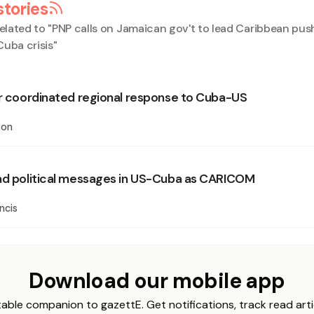
stories
elated to "
PNP calls on Jamaican gov't to lead Caribbean push
Cuba crisis
"
or coordinated regional response to Cuba-US
son
ad political messages in US-Cuba as CARICOM
ncis
Download our mobile app
able companion to gazettE. Get notifications, track read arti