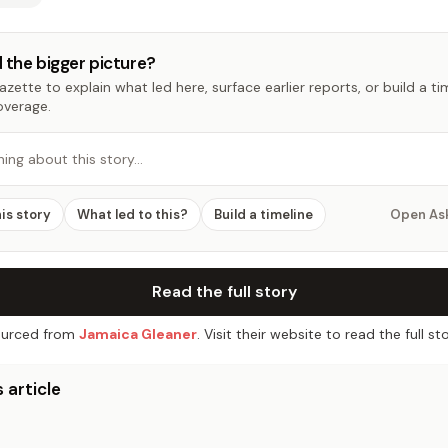
 the bigger picture?
zette to explain what led here, surface earlier reports, or build a t
overage.
hing about this story…
his story
What led to this?
Build a timeline
Open As
Read the full story
urced from
Jamaica Gleaner
. Visit their website to read the full sto
 article