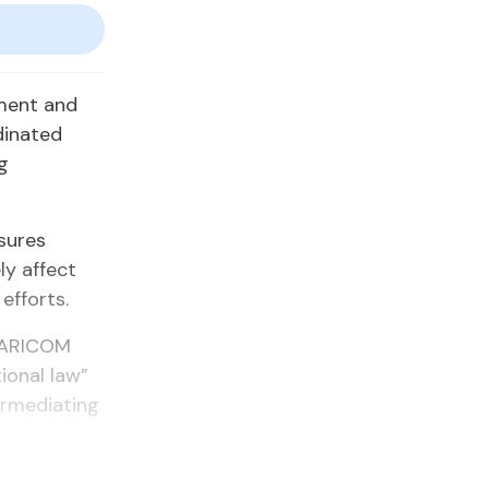
nment and
dinated
g
sures
ly affect
efforts.
 CARICOM
ional law”
ermediating