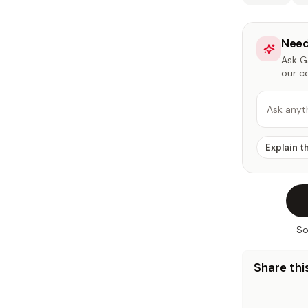
Need
Ask Ga
our c
Ask anyt
Explain t
So
Share this