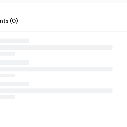
ts (
0
)