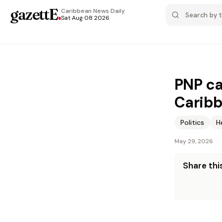
gazettE
.
Caribbean News
Daily
Sat Aug 08 2026
PNP ca
Caribb
Politics
H
May 29, 2026
Share this