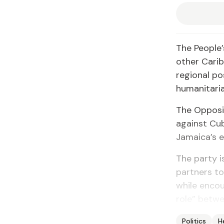
The People’
other Cari
regional p
humanitaria
The Opposi
against Cub
Jamaica’s e
The party 
partners to
while encou
role” betw
Politics
H