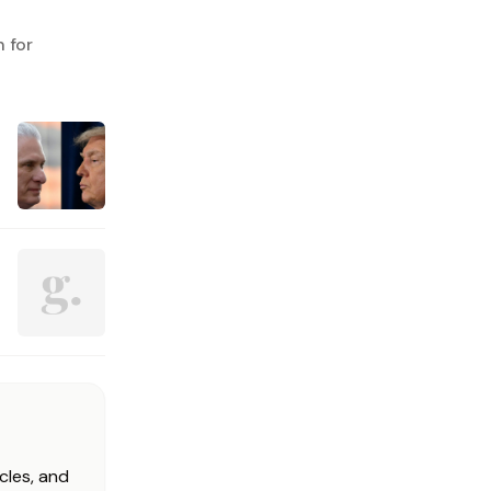
 for
cles, and