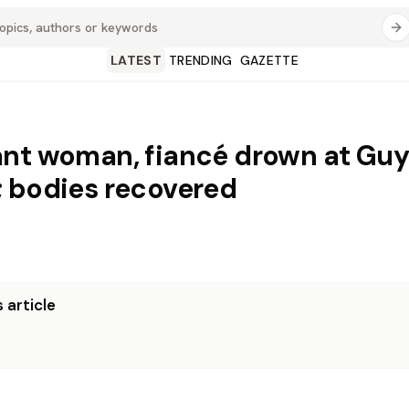
LATEST
TRENDING
GAZETTE
nt woman, fiancé drown at Gu
 bodies recovered
 article