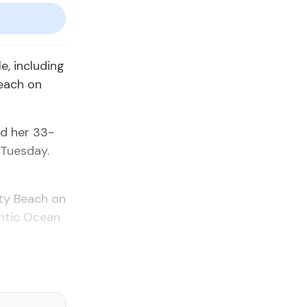
, including
each on
nd her 33-
 Tuesday.
ity Beach on
antic Ocean