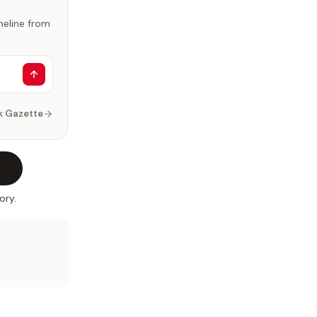
imeline from
k Gazette
ory.