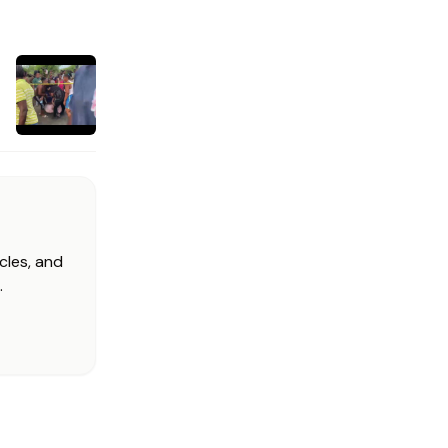
cles, and
.