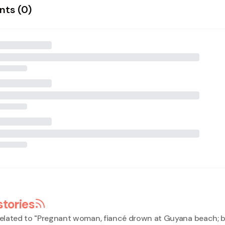
ts (
0
)
stories
elated to "
Pregnant woman, fiancé drown at Guyana beach; 