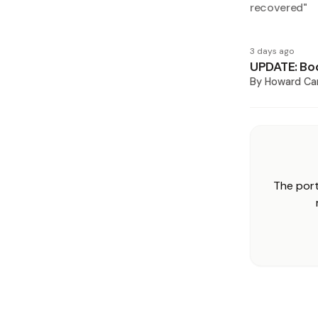
recovered
"
3 days ago
UPDATE: Bod
By
Howard Ca
The port