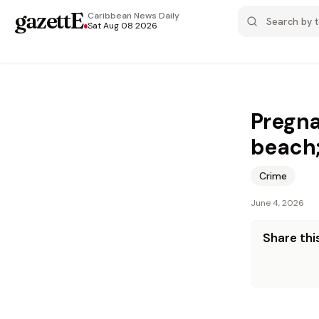
gazettE
.
Caribbean News
Daily
Sat Aug 08 2026
Pregna
beach;
Crime
June 4, 2026
Share this