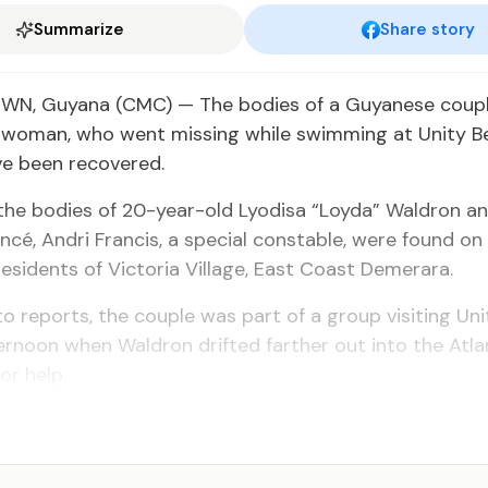
Summarize
Share story
, Guyana (CMC) — The bodies of a Guyanese couple
 woman, who went missing while swimming at Unity B
ve been recovered.
 the bodies of 20-year-old Lyodisa “Loyda” Waldron a
ancé, Andri Francis, a special constable, were found on
esidents of Victoria Village, East Coast Demerara.
o reports, the couple was part of a group visiting Un
rnoon when Waldron drifted farther out into the Atl
or help.