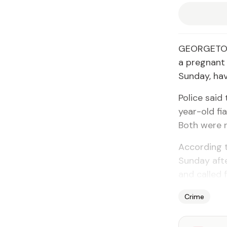
GEORGETOWN
a pregnant
Sunday, ha
Police said
year-old fi
Both were r
According t
Sunday afte
and called f
Crime