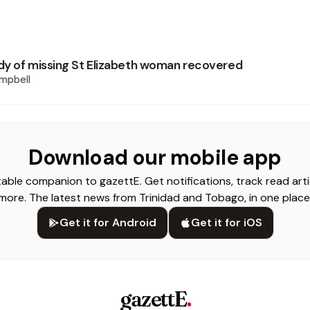
y of missing St Elizabeth woman recovered
mpbell
Download our mobile app
able companion to gazettE. Get notifications, track read arti
more. The latest news from Trinidad and Tobago, in one place
Get it for Android
Get it for iOS
gazettE
.