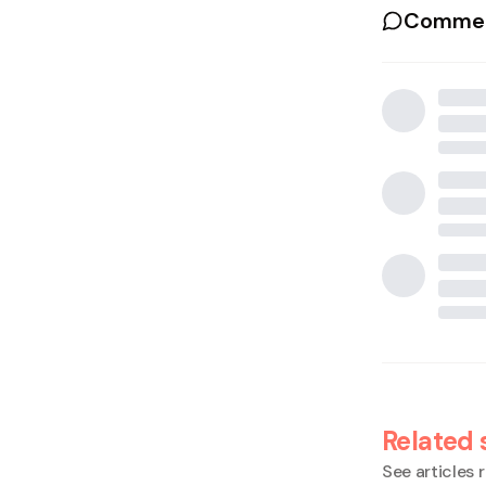
Commen
Related 
See articles r