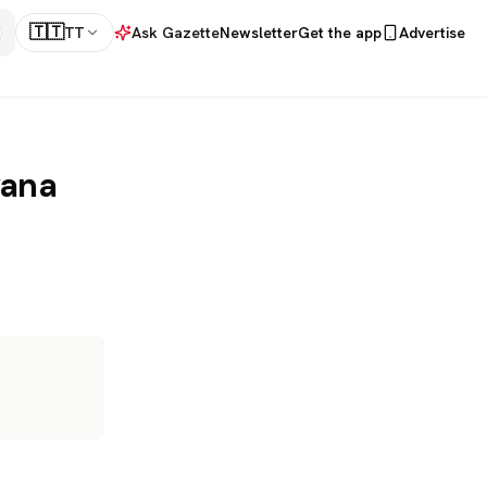
🇹🇹
TT
Ask Gazette
Newsletter
Get the app
Advertise
yana