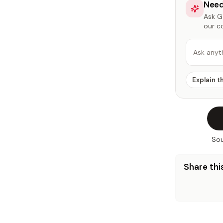
Need
Ask Ga
our c
Ask anyt
Explain t
Sou
Share this