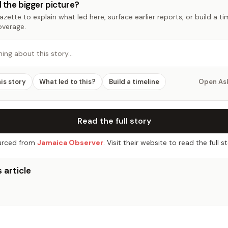
 the bigger picture?
zette to explain what led here, surface earlier reports, or build a t
overage.
hing about this story…
his story
What led to this?
Build a timeline
Open As
Read the full story
rced from
Jamaica Observer
. Visit their website to read the full st
 article