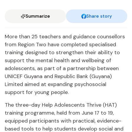
Summarize
Share story
More than 25 teachers and guidance counsellors
from Region Two have completed specialised
training designed to strengthen their ability to
support the mental health and wellbeing of
adolescents, as part of a partnership between
UNICEF Guyana and Republic Bank (Guyana)
Limited aimed at expanding psychosocial
support for young people.
The three-day Help Adolescents Thrive (HAT)
training programme, held from June 17 to 19,
equipped participants with practical, evidence-
based tools to help students develop social and