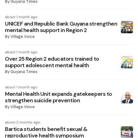
By
Guyana Times
about 1 month ago
UNICEF and Republic Bank Guyana strengthen
mental health support in Region 2
By
Village Voice
about 1 month ago
Over 25 Region 2 educators trained to
support adolescent mental health
By
Guyana Times
about 1 month ago
Mental Health Unit expands gatekeepers to
strengthen suicide prevention
By
Village Voice
about 2 months ago
Bartica students benefit sexual &
reproductive health symposium