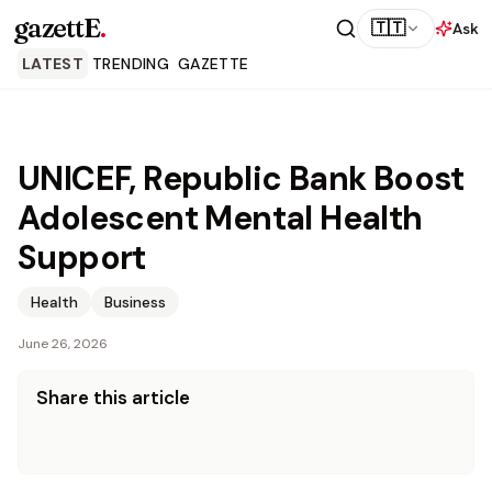
gazettE
.
🇹🇹
Ask
LATEST
TRENDING
GAZETTE
UNICEF, Republic Bank Boost
Adolescent Mental Health
Support
Health
Business
June 26, 2026
Share this article