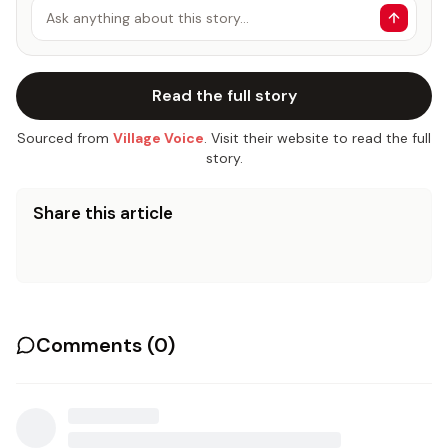
Ask anything about this story…
Read the full story
Sourced from
Village Voice
. Visit their website to read the full
story.
Share this article
Comments (
0
)