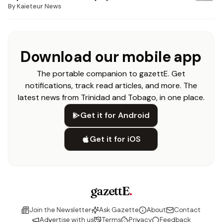
By
Kaieteur News
Download our mobile app
The portable companion to gazettE. Get
notifications, track read articles, and more. The
latest news from Trinidad and Tobago, in one place.
Get it for Android
Get it for iOS
gazettE
.
Join the Newsletter
Ask Gazette
About
Contact
Advertise with us
Terms
Privacy
Feedback