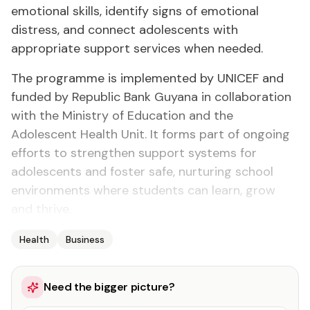
emotional skills, identify signs of emotional
distress, and connect adolescents with
appropriate support services when needed.
The programme is implemented by UNICEF and
funded by Republic Bank Guyana in collaboration
with the Ministry of Education and the
Adolescent Health Unit. It forms part of ongoing
efforts to strengthen support systems for
adolescents and foster safe, nurturing school
environments where students can learn, grow
and thrive.
Health
Business
Need the bigger picture?