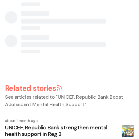
Related stories
See articles related to "
UNICEF, Republic Bank Boost
Adolescent Mental Health Support
"
about 1 month ago
UNICEF, Republic Bank strengthen mental
health support in Reg 2