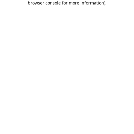
browser console for more information)
.