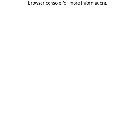
browser console for more information)
.