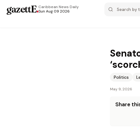
gazettE
.
Caribbean News
Daily
Sun Aug 09 2026
Senato
‘scorc
Politics
L
May 9, 2026
Share this