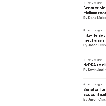
3 months ago
Senator Morg
Melissa rec
By
Dana Malco
3 months ago
Fitz-Henley 
mechanism
By
Jason Cros
3 months ago
NaRRA to di
By
Kevin Jack
3 months ago
Senator Toml
accountabili
By
Jason Cros