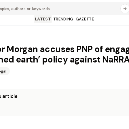
LATEST
TRENDING
GAZETTE
r Morgan accuses PNP of engag
hed earth’ policy against NaRR
egal
 article