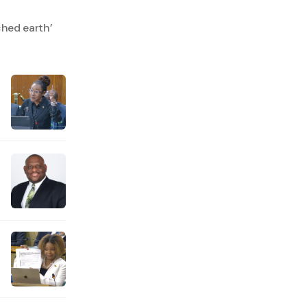
hed earth’