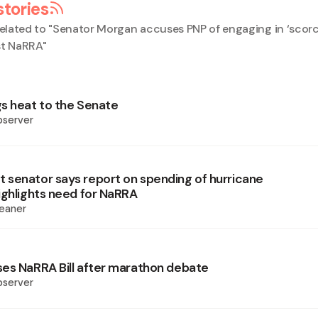
stories
elated to "
Senator Morgan accuses PNP of engaging in ‘scorc
st NaRRA
"
s heat to the Senate
bserver
senator says report on spending of hurricane
ighlights need for NaRRA
eaner
es NaRRA Bill after marathon debate
bserver