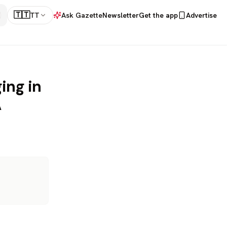
🇹🇹
TT
Ask Gazette
Newsletter
Get the app
Advertise
ing in
A