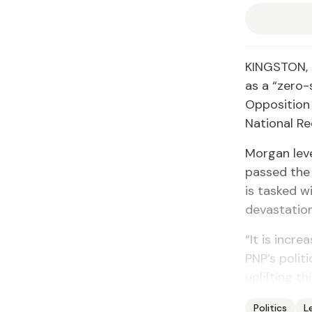
KINGSTON, 
as a “zero
Opposition 
National Re
Morgan leve
passed the 
is tasked w
devastation
“It is incr
PNP’s polit
uplifting t
Politics
L