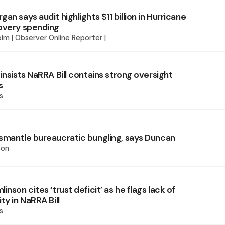
an says audit highlights $11 billion in Hurricane
overy spending
lm | Observer Online Reporter |
insists NaRRA Bill contains strong oversight
s
s
smantle bureaucratic bungling, says Duncan
son
inson cites ‘trust deficit’ as he flags lack of
ty in NaRRA Bill
s