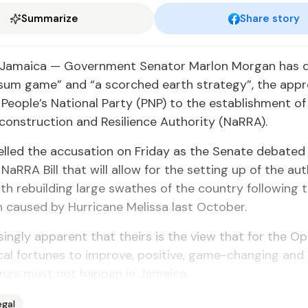
Summarize
Share story
Jamaica — Government Senator Marlon Morgan has d
-sum game” and “a scorched earth strategy”, the appr
People’s National Party (PNP) to the establishment of
construction and Resilience Authority (NaRRA).
lled the accusation on Friday as the Senate debated
NaRRA Bill that will allow for the setting up of the aut
ith rebuilding large swathes of the country following 
 caused by Hurricane Melissa last October.
easingly apparent that theirs is the view that for the O
ical fortunes to improve, positive, game-changing and
hings must not happen in Jamaica.
egal