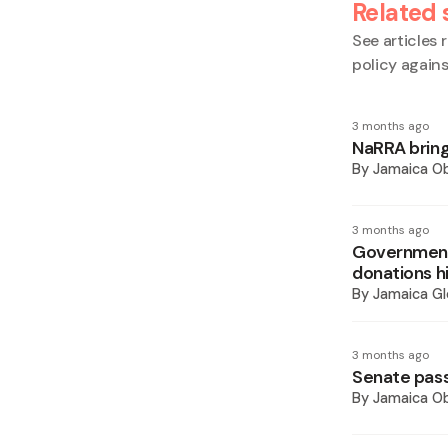
Related 
See articles r
policy again
3 months ago
NaRRA bring
By
Jamaica O
3 months ago
Government 
donations h
By
Jamaica Gl
3 months ago
Senate pass
By
Jamaica O