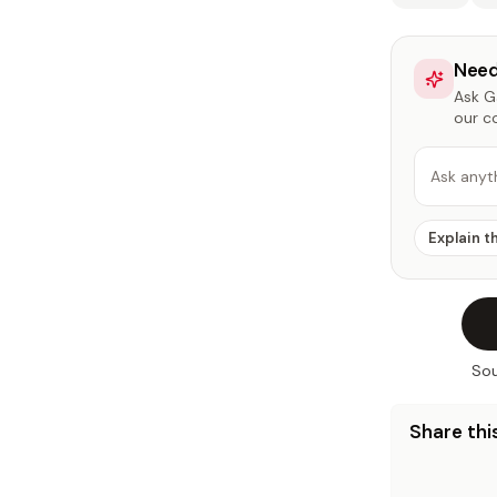
Need
Ask Ga
our c
Ask anyt
Explain t
Sou
Share this