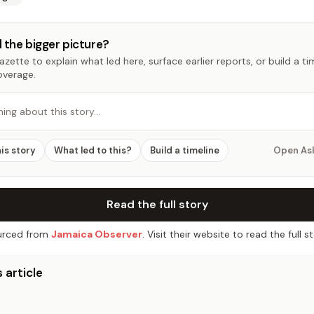
 the bigger picture?
zette to explain what led here, surface earlier reports, or build a t
overage.
hing about this story…
his story
What led to this?
Build a timeline
Open As
Read the full story
rced from
Jamaica Observer
. Visit their website to read the full st
 article