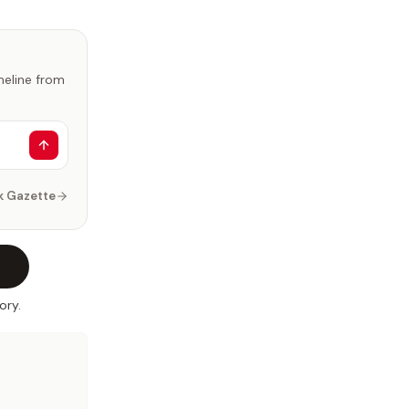
imeline from
k Gazette
ory.