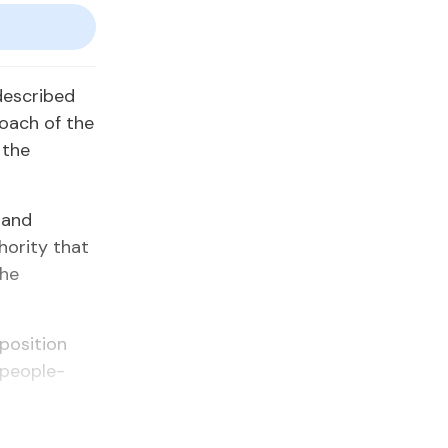
escribed
oach of the
 the
 and
hority that
the
pposition
 people-