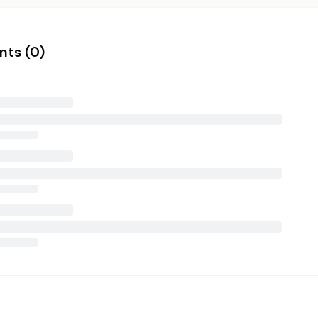
ts (
0
)