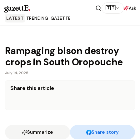
gazettE
.
🇹🇹
Ask
LATEST
TRENDING
GAZETTE
Rampaging bison destroy
crops in South Oropouche
July 14, 2025
Share this article
Summarize
Share story