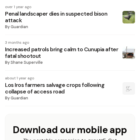
over 1 year ago
Penal landscaper dies in suspected bison
attack
By
Guardian
3 months ago
Increased patrols bring calm to Cunupia after
fatal shootout
By
Shane Superville
about 1 year ago
Los Iros farmers salvage crops following
collapse of access road
By
Guardian
Download our mobile app