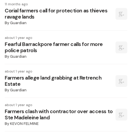
11 months ago
Corial farmers call for protection as thieves
ravage lands
By
Guardian
about 1 year ago
Fearful Barrackpore farmer calls for more
police patrols
By
Guardian
about 1 year ago
Farmers allege land grabbing at Retrench
Estate
By
Guardian
about 1 year ago
Farmers clash with contractor over access to
Ste Madeleine land
By
KEVON FELMINE