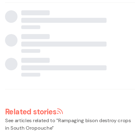
Related stories
See articles related to "
Rampaging bison destroy crops
in South Oropouche
"