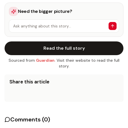
Need the bigger picture?
Ask anything about this story…
Read the full story
Sourced from
Guardian
. Visit their website to read the full
story.
Share this article
Comments (
0
)