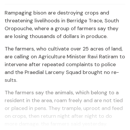
Ram­pag­ing bi­son are de­stroy­ing crops and
threat­en­ing liveli­hoods in Berridge Trace, South
Oropouche, where a group of farm­ers say they
are los­ing thou­sands of dol­lars in pro­duce.
The farm­ers, who cul­ti­vate over 25 acres of land,
are call­ing on Agri­cul­ture Min­is­ter Ravi Rati­ram to
in­ter­vene af­ter re­peat­ed com­plaints to po­lice
and the Prae­di­al Lar­ce­ny Squad brought no re­
sults.
The farm­ers say the an­i­mals, which be­long to a
res­i­dent in the area, roam freely and are not tied
or placed in pens. They tram­ple, up­root and feed
on crops, then re­turn night af­ter night to do
more dam­age, the farm­ers said yes­ter­day.