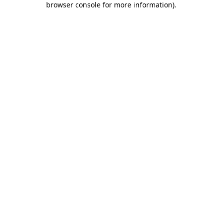
browser console for more information)
.