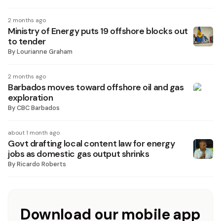
2 months ago
Ministry of Energy puts 19 offshore blocks out
to tender
By
Lourianne Graham
2 months ago
Barbados moves toward offshore oil and gas
exploration
By
CBC Barbados
about 1 month ago
Govt drafting local content law for energy
jobs as domestic gas output shrinks
By
Ricardo Roberts
Download our mobile app