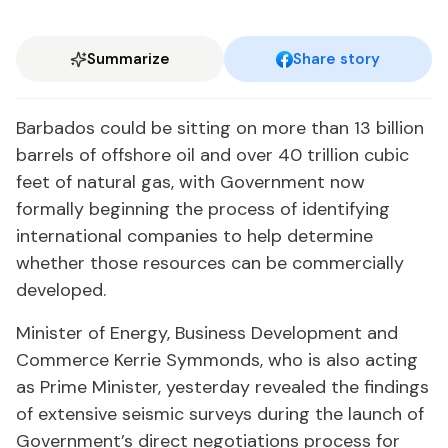
Summarize
Share story
Barbados could be sitting on more than 13 billion
barrels of offshore oil and over 40 trillion cubic
feet of natural gas, with Government now
formally beginning the process of identifying
international companies to help determine
whether those resources can be commercially
developed.
Minister of Energy, Business Development and
Commerce Kerrie Symmonds, who is also acting
as Prime Minister, yesterday revealed the findings
of extensive seismic surveys during the launch of
Government’s direct negotiations process for