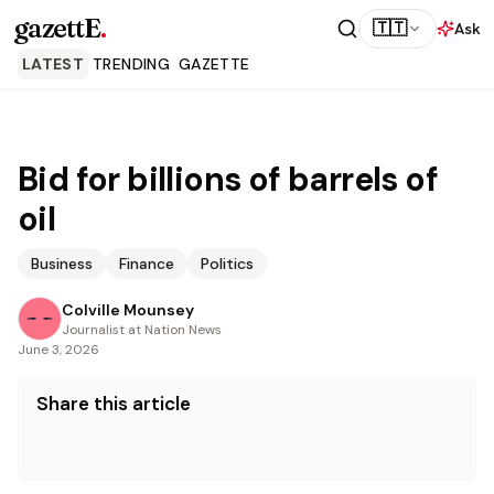
gazettE
.
🇹🇹
Ask
LATEST
TRENDING
GAZETTE
Bid for billions of barrels of
oil
Business
Finance
Politics
Colville Mounsey
Journalist at Nation News
June 3, 2026
Share this article