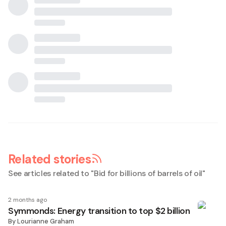
Related stories
See articles related to "
Bid for billions of barrels of oil
"
2 months ago
Symmonds: Energy transition to top $2 billion
By
Lourianne Graham