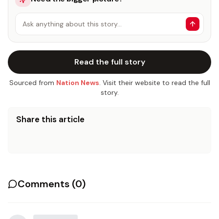
Ask anything about this story…
Read the full story
Sourced from
Nation News
. Visit their website to read the full
story.
Share this article
Comments (
0
)