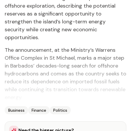
offshore exploration, describing the potential
reserves as a significant opportunity to
strengthen the island’s long-term energy
security while creating new economic
opportunities.
The announcement, at the Ministry’s Warrens
Office Complex in St Michael, marks a major step
in Barbados’ decades-long search for offshore
hydrocarbons and comes as the country seeks to
reduce its dependence on imported fossil fuels
while continuing its transition towards renewable
energy.
Business
Finance
Politics
Need the bigger picture?