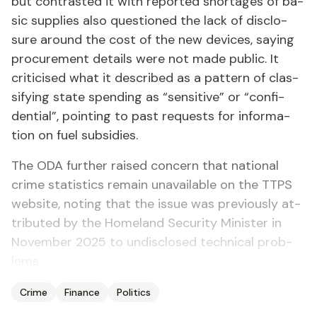
but con­trast­ed it with re­port­ed short­ages of ba­
sic sup­plies al­so ques­tioned the lack of dis­clo­
sure around the cost of the new de­vices, say­ing
pro­cure­ment de­tails were not made pub­lic. It
crit­i­cised what it de­scribed as a pat­tern of clas­
si­fy­ing state spend­ing as “sen­si­tive” or “con­fi­
den­tial”, point­ing to past re­quests for in­for­ma­
tion on fu­el sub­si­dies.
The ODA fur­ther raised con­cern that na­tion­al
crime sta­tis­tics re­main un­avail­able on the TTPS
web­site, not­ing that the is­sue was pre­vi­ous­ly at­
trib­uted by the Home­land Se­cu­ri­ty Min­is­ter in
No­vem­ber 2025 to undis­closed tech­ni­cal prob­
lems.
Crime
Finance
Politics