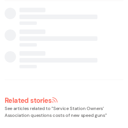
Related stories
See articles related to "
Service Station Owners’
Association questions costs of new speed guns
"