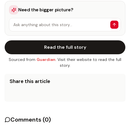
Need the bigger picture?
Ask anything about this story…
Read the full story
Sourced from
Guardian
. Visit their website to read the full
story.
Share this article
Comments (
0
)