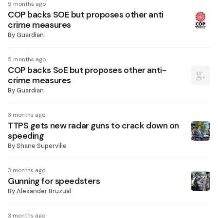
5 months ago
COP backs SOE but proposes other anti
crime measures
By
Guardian
5 months ago
COP backs SoE but proposes other anti-
crime measures
By
Guardian
3 months ago
TTPS gets new radar guns to crack down on
speeding
By
Shane Superville
3 months ago
Gunning for speedsters
By
Alexander Bruzual
3 months ago