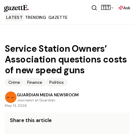
gazettE
.
🇹🇹
Ask
LATEST
TRENDING
GAZETTE
Service Station Owners’
Association questions costs
of new speed guns
Crime
Finance
Politics
GUARDIAN MEDIA NEWSROOM
Journalist at Guardian
May 13, 2026
Share this article