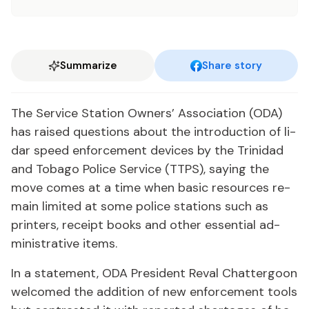
Summarize
Share story
The Ser­vice Sta­tion Own­ers’ As­so­ci­a­tion (ODA)
has raised ques­tions about the in­tro­duc­tion of li­
dar speed en­force­ment de­vices by the Trinidad
and To­ba­go Po­lice Ser­vice (TTPS), say­ing the
move comes at a time when ba­sic re­sources re­
main lim­it­ed at some po­lice sta­tions such as
print­ers, re­ceipt books and oth­er es­sen­tial ad­
min­is­tra­tive items.
In a state­ment, ODA Pres­i­dent Reval Chat­ter­goon
wel­comed the ad­di­tion of new en­force­ment tools