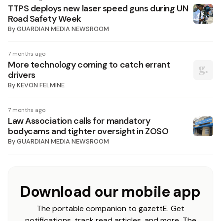
TTPS deploys new laser speed guns during UN
Road Safety Week
By
GUARDIAN MEDIA NEWSROOM
7 months ago
More technology coming to catch errant
drivers
By
KEVON FELMINE
7 months ago
Law Association calls for mandatory
bodycams and tighter oversight in ZOSO
By
GUARDIAN MEDIA NEWSROOM
Download our mobile app
The portable companion to gazettE. Get
notifications, track read articles, and more. The