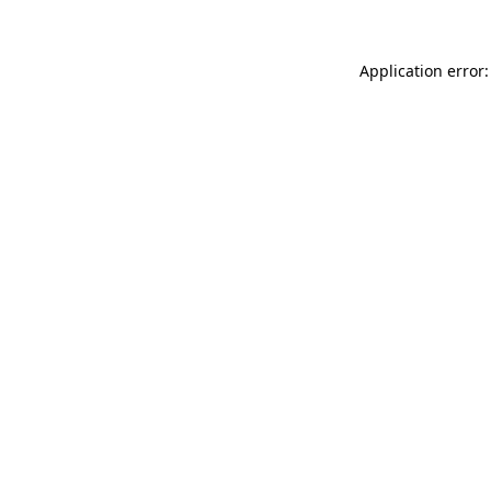
Application error: