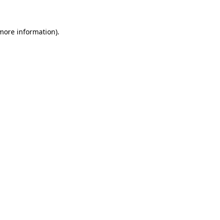
more information)
.