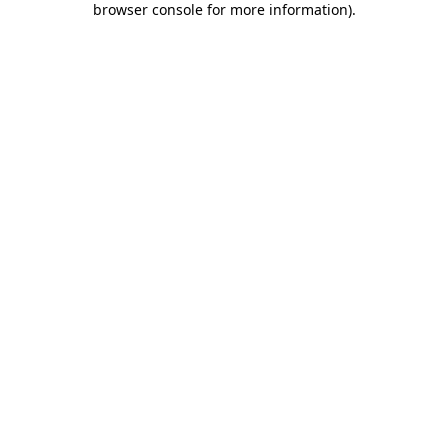
browser console for more information)
.