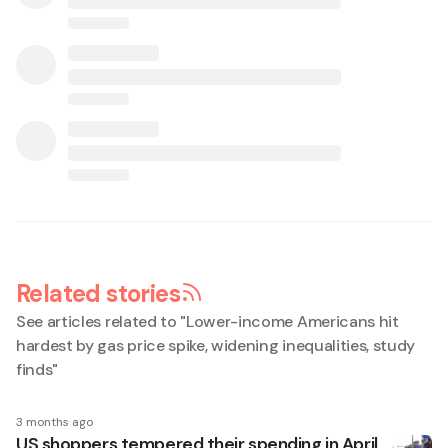
Related stories
See articles related to "
Lower-income Americans hit
hardest by gas price spike, widening inequalities, study
finds
"
3 months ago
US shoppers tempered their spending in April