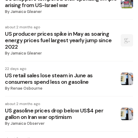
arising from US-Israel war
By
Jamaica Gleaner
about 2 months ago
US producer prices spike in May as soaring
energy prices fuel largest yearly jump since
2022
By
Jamaica Gleaner
22 days ago
US retail sales lose steam in June as
consumers spend less on gasoline
By
Renae Osbourne
about 2 months ago
US gasoline prices drop below US$4 per
gallon on Iran war optimism
By
Jamaica Observer