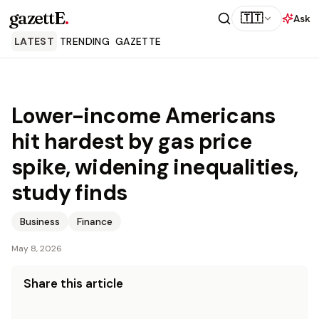
gazettE
.
🇹🇹
Ask
LATEST
TRENDING
GAZETTE
Lower-income Americans
hit hardest by gas price
spike, widening inequalities,
study finds
Business
Finance
May 8, 2026
Share this article