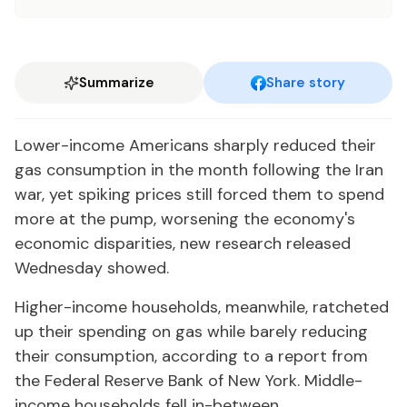
Summarize
Share story
Lower-income Americans sharply reduced their
gas consumption in the month following the Iran
war, yet spiking prices still forced them to spend
more at the pump, worsening the economy's
economic disparities, new research released
Wednesday showed.
Higher-income households, meanwhile, ratcheted
up their spending on gas while barely reducing
their consumption, according to a report from
the Federal Reserve Bank of New York. Middle-
income households fell in-between.