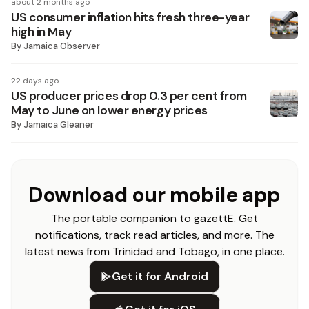
about 2 months ago
US consumer inflation hits fresh three-year
high in May
By
Jamaica Observer
22 days ago
US producer prices drop 0.3 per cent from
May to June on lower energy prices
By
Jamaica Gleaner
Download our mobile app
The portable companion to gazettE. Get
notifications, track read articles, and more. The
latest news from Trinidad and Tobago, in one place.
Get it for Android