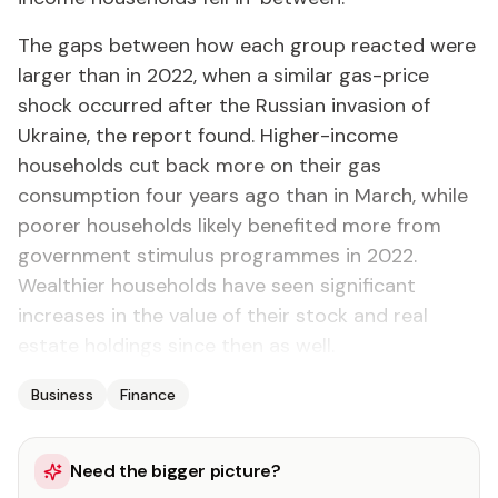
The gaps between how each group reacted were
larger than in 2022, when a similar gas-price
shock occurred after the Russian invasion of
Ukraine, the report found. Higher-income
households cut back more on their gas
consumption four years ago than in March, while
poorer households likely benefited more from
government stimulus programmes in 2022.
Wealthier households have seen significant
increases in the value of their stock and real
estate holdings since then as well.
Business
Finance
Need the bigger picture?