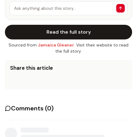
Ask anything about this story…
Read the full story
Sourced from
Jamaica Gleaner
. Visit their website to read
the full story.
Share this article
Comments (
0
)