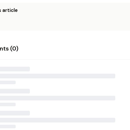
 article
ts (
0
)