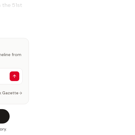
 the 51st
imeline from
k Gazette
ory.