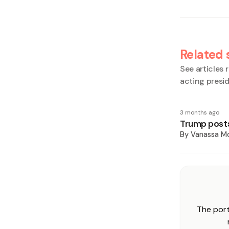
Related 
See articles r
acting presi
3 months ago
Trump posts
By
Vanassa Mc
The port