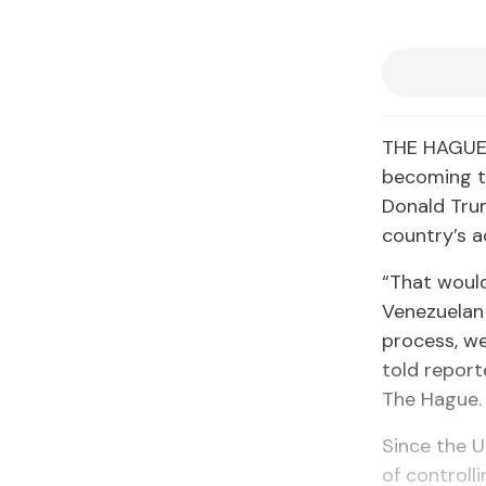
THE HAGUE,
becoming th
Donald Trum
country’s a
“That would
Venezuelan
process, we
told report
The Hague.
Since the 
of controll