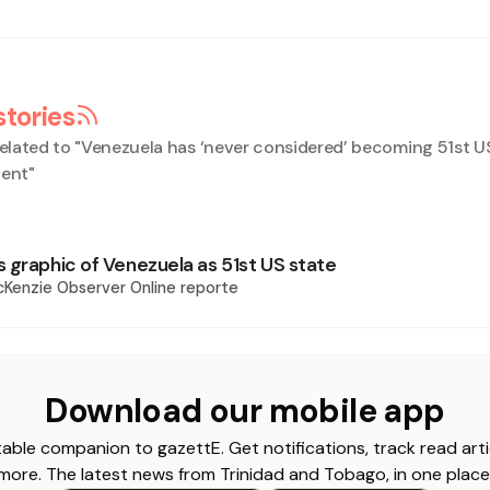
stories
elated to "
Venezuela has ‘never considered’ becoming 51st US
dent
"
 graphic of Venezuela as 51st US state
Kenzie Observer Online reporte
Download our mobile app
able companion to gazettE. Get notifications, track read arti
more. The latest news from Trinidad and Tobago, in one place