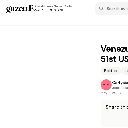
gazettE
.
Caribbean News
Daily
Sat Aug 08 2026
Venezu
51st U
Politics
L
Carlysi
Journalis
May 11, 2026
Share this