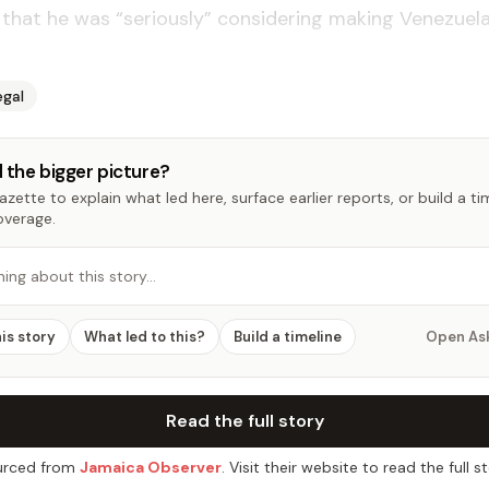
hat he was “seriously” considering making Venezuela
egal
 the bigger picture?
zette to explain what led here, surface earlier reports, or build a t
overage.
hing about this story…
his story
What led to this?
Build a timeline
Open As
Read the full story
rced from
Jamaica Observer
. Visit their website to read the full st