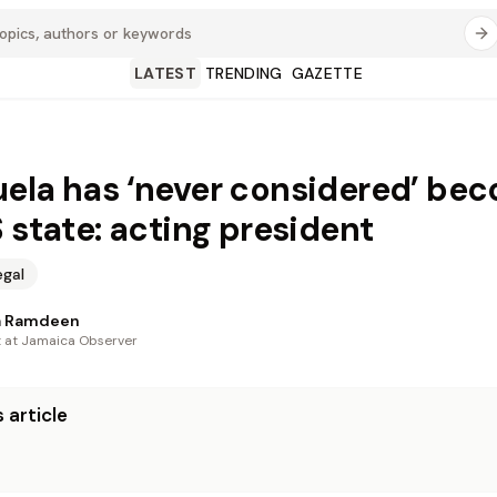
LATEST
TRENDING
GAZETTE
ela has ‘never considered’ be
S state: acting president
egal
a Ramdeen
t at Jamaica Observer
 article