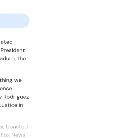
lated
 President
aduro, the
 thing we
dence
y Rodriguez
Justice in
has boasted
d Fox News