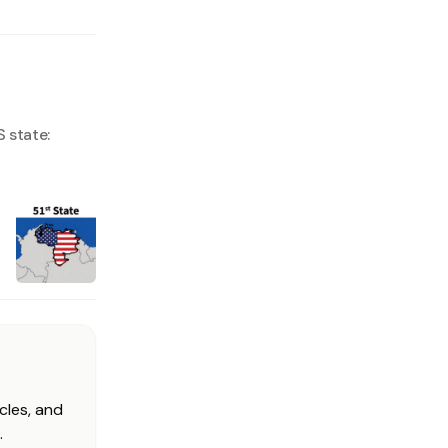
 state:
cles, and
.