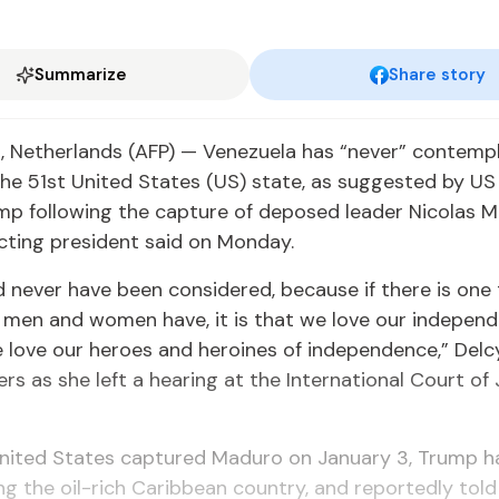
Summarize
Share story
 Netherlands (AFP) — Venezuela has “never” contemp
e 51st United States (US) state, as suggested by US
p following the capture of deposed leader Nicolas M
cting president said on Monday.
 never have been considered, because if there is one
 men and women have, it is that we love our indepen
 love our heroes and heroines of independence,” Delc
ers as she left a hearing at the International Court of 
United States captured Maduro on January 3, Trump 
ing the oil-rich Caribbean country, and reportedly tol