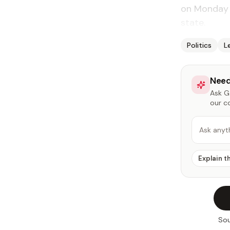
on Monday t
state.
Politics
L
Need
Ask Ga
our c
Ask anyt
Explain t
Sou