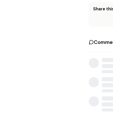
Share this
Commen