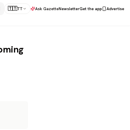
🇹🇹
TT
Ask Gazette
Newsletter
Get the app
Advertise
coming