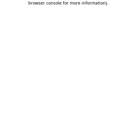
browser console for more information)
.