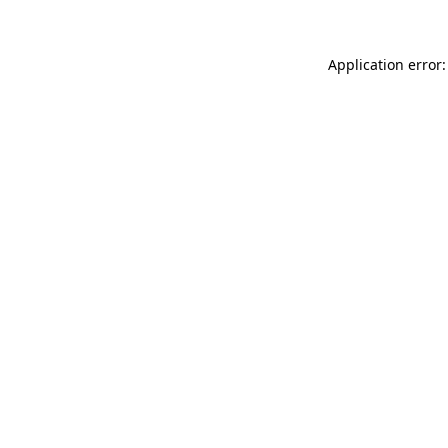
Application error: