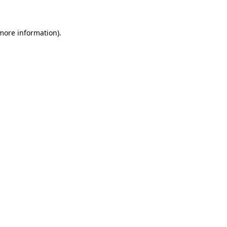
more information)
.