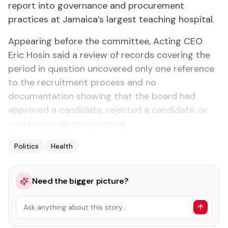
report into governance and procurement
practices at Jamaica’s largest teaching hospital.
Appearing before the committee, Acting CEO
Eric Hosin said a review of records covering the
period in question uncovered only one reference
to the recruitment process and no
documentation showing that the board had
approved a candidate, rejected a candidate, or
overturned an appointment.
Politics
Health
Need the bigger picture?
Ask anything about this story…