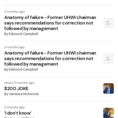
3 months ago
Anatomy of failure - Former UHWI chairman
says recommendations for correction not
followed by management
By
Edmond Campbell
3 months ago
Anatomy of failure - Former UHWI chairman
says recommendations for correction not
followed by management
By
Edmond Campbell
about 2 months ago
$200 JOKE
By
Vanassa Mckenzie
2 months ago
‘I don’t know’