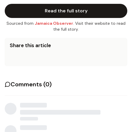
Read the full story
Sourced from
Jamaica Observer
. Visit their website to read
the full story.
Share this article
Comments (
0
)