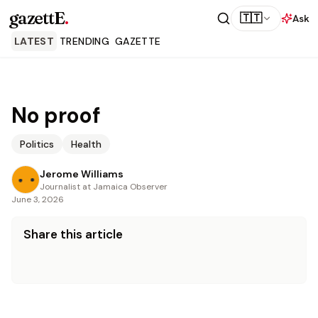
gazettE
.
🇹🇹
Ask
LATEST
TRENDING
GAZETTE
No proof
Politics
Health
Jerome Williams
Journalist at Jamaica Observer
June 3, 2026
Share this article