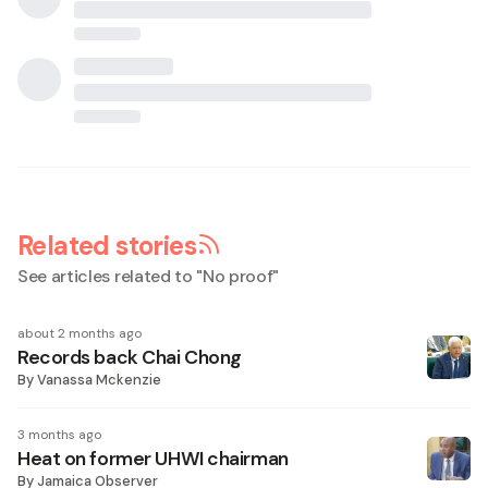
Related stories
See articles related to "
No proof
"
about 2 months ago
Records back Chai Chong
By
Vanassa Mckenzie
3 months ago
Heat on former UHWI chairman
By
Jamaica Observer