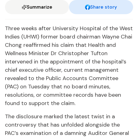
Summarize
Share story
Three weeks after University Hospital of the West
Indies (UHWI) former board chairman Wayne Chai
Chong reaffirmed his claim that Health and
Wellness Minister Dr Christopher Tufton
intervened in the appointment of the hospital’s
chief executive officer, current management
revealed to the Public Accounts Committee
(PAC) on Tuesday that no board minutes,
resolutions, or committee records have been
found to support the claim.
The disclosure marked the latest twist in a
controversy that has unfolded alongside the
PAC’s examination of a damning Auditor General