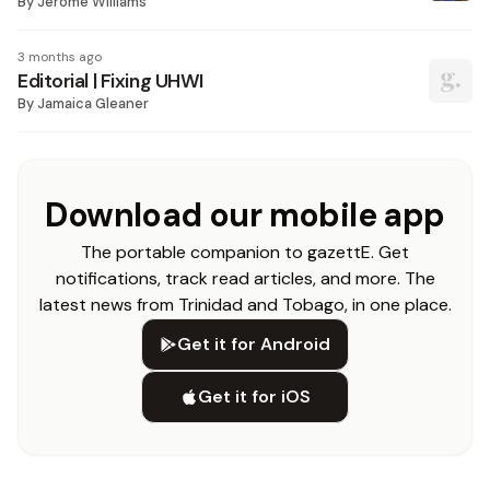
By
Jerome Williams
3 months ago
Editorial | Fixing UHWI
By
Jamaica Gleaner
Download our mobile app
The portable companion to gazettE. Get
notifications, track read articles, and more. The
latest news from Trinidad and Tobago, in one place.
Get it for Android
Get it for iOS