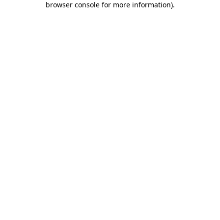
browser console for more information)
.