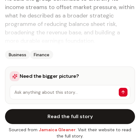
income streams to offset market pressure, within
what he described as a broader strategic
programme of reducing balance sheet risk,
broadening the revenue base, and building a
more durable earnings foundation.
Business
Finance
Need the bigger picture?
Ask anything about this story…
Read the full story
Sourced from
Jamaica Gleaner
. Visit their website to read
the full story.