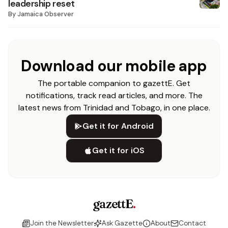
leadership reset
By
Jamaica Observer
Download our mobile app
The portable companion to gazettE. Get
notifications, track read articles, and more. The
latest news from Trinidad and Tobago, in one place.
Get it for Android
Get it for iOS
gazettE
.
Join the Newsletter
Ask Gazette
About
Contact