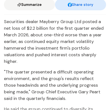
Summarize
Share story
Securities dealer Mayberry Group Ltd posted a
net loss of $2.2 billion for the first quarter ended
March 2026, about one-third worse than a year
earlier, as continued equity market volatility
hammered the investment firm's portfolio
valuations and pushed interest costs sharply
higher.
"The quarter presented a difficult operating
environment, and the group's results reflect
those headwinds and the underlying progress
being made," Group Chief Executive Gary Peart
said in the quarterly financials.
He said the group continued to diversify its