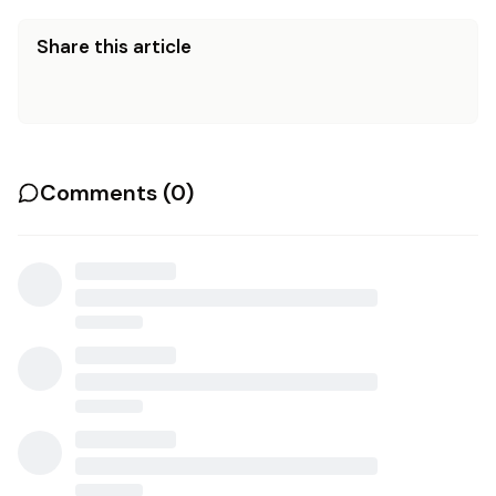
Share this article
Comments (
0
)