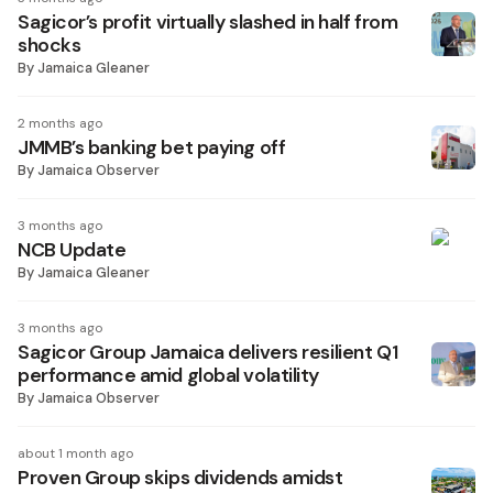
Sagicor’s profit virtually slashed in half from
shocks
By
Jamaica Gleaner
2 months ago
JMMB’s banking bet paying off
By
Jamaica Observer
3 months ago
NCB Update
By
Jamaica Gleaner
3 months ago
Sagicor Group Jamaica delivers resilient Q1
performance amid global volatility
By
Jamaica Observer
about 1 month ago
Proven Group skips dividends amidst