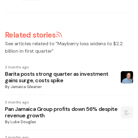
Related stories
See articles related to "
Mayberry loss widens to $2.2
billion in first quarter
"
3 months ago
Barita posts strong quarter as investment
gains surge, costs spike
By
Jamaica Gleaner
3 months ago
Pan Jamaica Group profits down 56% despite
revenue growth
By
Luke Douglas
3 months ago