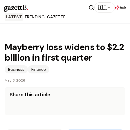
gazettE
.
🇹🇹
Ask
LATEST
TRENDING
GAZETTE
Mayberry loss widens to $2.2
billion in first quarter
Business
Finance
May 8, 2026
Share this article