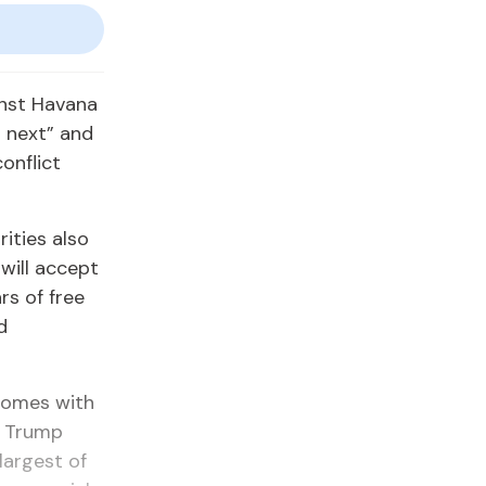
inst Havana
 next” and
onflict
rities also
will accept
rs of free
d
 comes with
e Trump
largest of