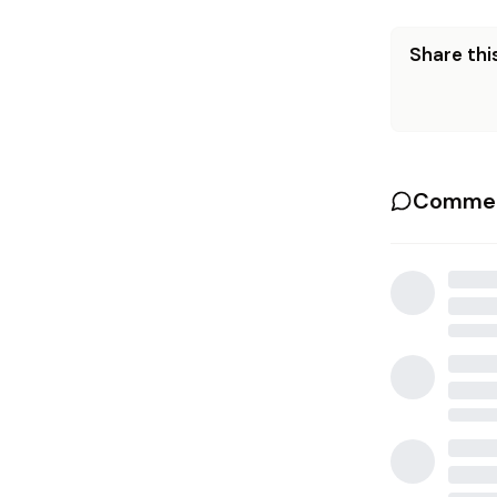
Share this
Commen