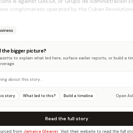
ions is against GAESA, or Grupo de Administración E
siness conglomerate operated by the Cuban Revolutio
usiness
 the bigger picture?
zette to explain what led here, surface earlier reports, or build a t
overage.
hing about this story…
his story
What led to this?
Build a timeline
Open As
Read the full story
urced from
Jamaica Gleaner
. Visit their website to read the full sto