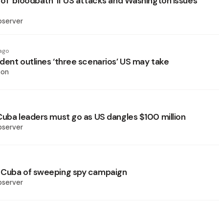
of ‘bloodbath’ if US attacks and Washington issues
bserver
ago
dent outlines ‘three scenarios’ US may take
son
Cuba leaders must go as US dangles $100 million
bserver
 Cuba of sweeping spy campaign
bserver