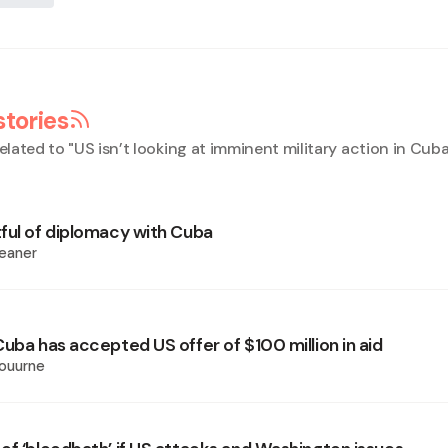
stories
elated to "
US isn’t looking at imminent military action in Cub
ful of diplomacy with Cuba
eaner
uba has accepted US offer of $100 million in aid
ouurne