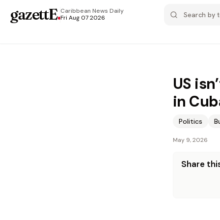
gazettE
.
Caribbean News
Daily
Fri Aug 07 2026
US isn
in Cub
Politics
B
May 9, 2026
Share this