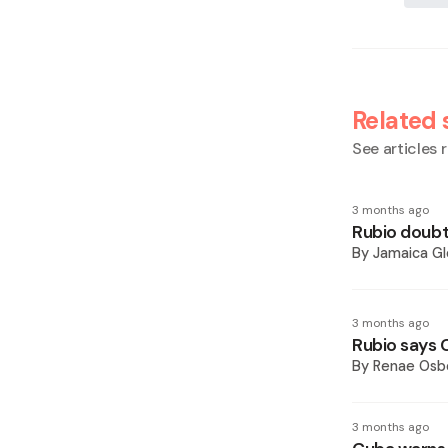
Related 
See articles r
3 months ago
Rubio doubt
By
Jamaica Gl
3 months ago
Rubio says C
By
Renae Osb
3 months ago