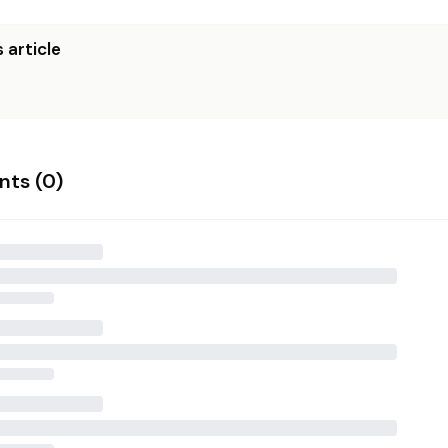
 article
ts (
0
)