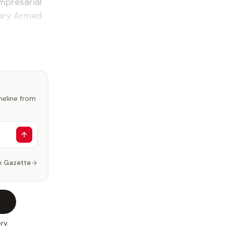
mpresarial
nary Armed
imeline from
k Gazette
ry.