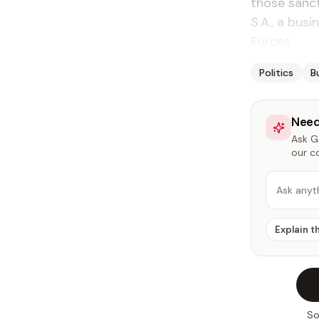
those sanct
S.A., a bu
Forces.
Politics
B
Need
Ask Ga
our c
Ask anyt
Explain t
So