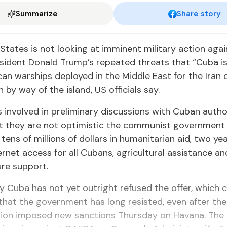
Summarize
Share story
States is not looking at imminent military action aga
sident Donald Trump’s repeated threats that “Cuba is
an warships deployed in the Middle East for the Iran c
 by way of the island, US officials say.
ls involved in preliminary discussions with Cuban autho
t they are not optimistic the communist government 
 tens of millions of dollars in humanitarian aid, two yea
ternet access for all Cubans, agricultural assistance an
ure support.
y Cuba has not yet outright refused the offer, which
that the government has long resisted, even after th
tion imposed new sanctions Thursday on Havana. The 