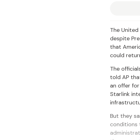
The United 
despite Pre
that Americ
could return
The officia
told AP tha
an offer for
Starlink in
infrastruct
But they sa
conditions 
administra