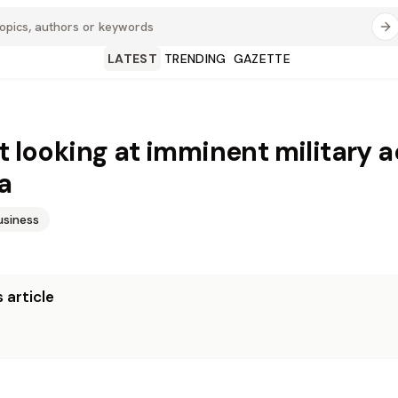
LATEST
TRENDING
GAZETTE
’t looking at imminent military 
a
usiness
 article