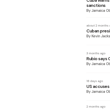
Cuba warns 
sanctions
By
Jamaica O
about 2 months 
Cuban presi
By
Kevin Jack
3 months ago
Rubio says 
By
Jamaica O
18 days ago
US accuses
By
Jamaica O
2 months ago