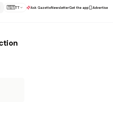
🇹🇹
TT
Ask Gazette
Newsletter
Get the app
Advertise
action