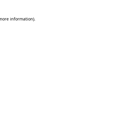
more information)
.