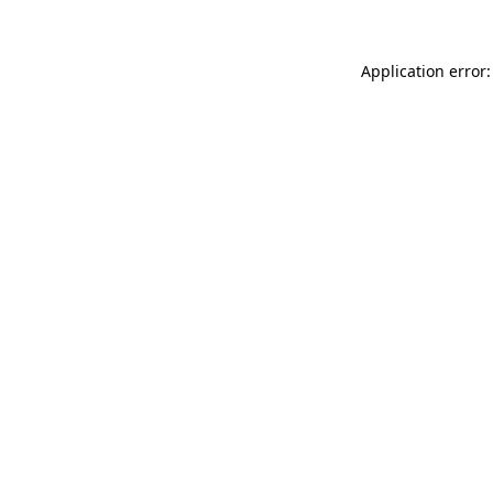
Application error: