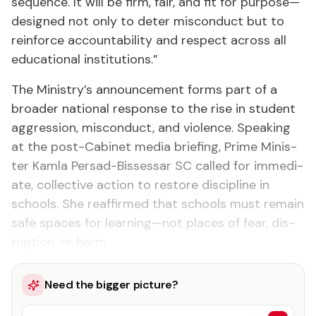
se­quence. It will be firm, fair, and fit for pur­pose—
de­signed not on­ly to de­ter mis­con­duct but to
re­in­force ac­count­abil­i­ty and re­spect across all
ed­u­ca­tion­al in­sti­tu­tions.”
The Min­istry’s an­nounce­ment forms part of a
broad­er na­tion­al re­sponse to the rise in stu­dent
ag­gres­sion, mis­con­duct, and vi­o­lence. Speak­ing
at the post-Cab­i­net me­dia brief­ing, Prime Min­is­
ter Kam­la Per­sad-Bisses­sar SC called for im­me­di­
ate, col­lec­tive ac­tion to re­store dis­ci­pline in
schools. She reaf­firmed that schools must re­main
safe spaces for learn­ing—not places of fear, dis­
rup­tion, or harm.
Need the bigger picture?