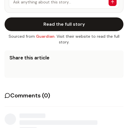
Ask anything about this story…
Read the full story
Sourced from
Guardian
. Visit their website to read the full
story.
Share this article
Comments (
0
)