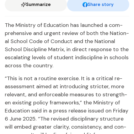
Summarize
Share story
The Min­istry of Ed­u­ca­tion has launched a com­
pre­hen­sive and ur­gent re­view of both the Na­tion­
al School Code of Con­duct and the Na­tion­al
School Dis­ci­pline Ma­trix, in di­rect re­sponse to the
es­ca­lat­ing lev­els of stu­dent in­dis­ci­pline in schools
across the coun­try.
“This is not a rou­tine ex­er­cise. It is a crit­i­cal re­
assess­ment aimed at in­tro­duc­ing stricter, more
rel­e­vant, and en­force­able mea­sures to strength­
en ex­ist­ing pol­i­cy frame­works,” the Min­istry of
Ed­u­ca­tion said in a press re­lease is­sued on Fri­day
6 June 2025. “The re­vised dis­ci­pli­nary struc­ture
will em­bed greater clar­i­ty, con­sis­ten­cy, and con­