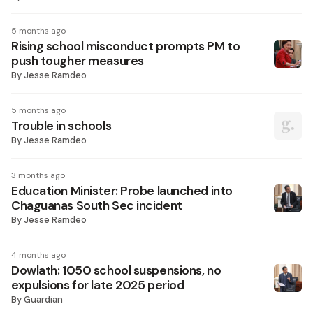
5 months ago
Rising school misconduct prompts PM to
push tougher measures
By
Jesse Ramdeo
5 months ago
Trouble in schools
By
Jesse Ramdeo
3 months ago
Education Minister: Probe launched into
Chaguanas South Sec incident
By
Jesse Ramdeo
4 months ago
Dowlath: 1050 school suspensions, no
expulsions for late 2025 period
By
Guardian