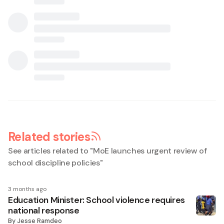
Related stories
See articles related to "
MoE launches urgent review of
school discipline policies
"
3 months ago
Education Minister: School violence requires
national response
By
Jesse Ramdeo