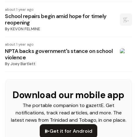
about 1 year ago
School repairs begin amid hope for timely
reopening
By
KEVON FELMINE
about 1 year ago
NPTA backs government's stance on school
violence
By
Joey Bartlett
Download our mobile app
The portable companion to gazettE. Get
notifications, track read articles, and more. The
latest news from Trinidad and Tobago, in one place.
Get it for Android