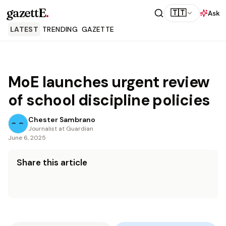
gazettE
.
🇹🇹
Ask
LATEST
TRENDING
GAZETTE
MoE launches urgent review
of school discipline policies
Chester Sambrano
Journalist at Guardian
June 6, 2025
Share this article