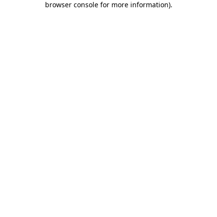
browser console for more information)
.