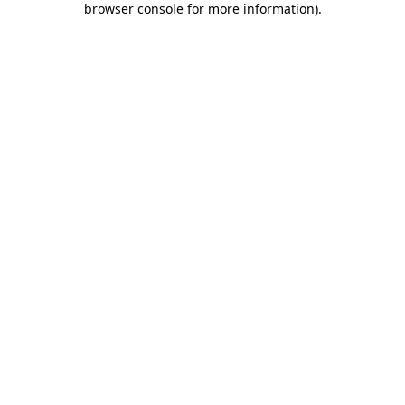
browser console for more information)
.