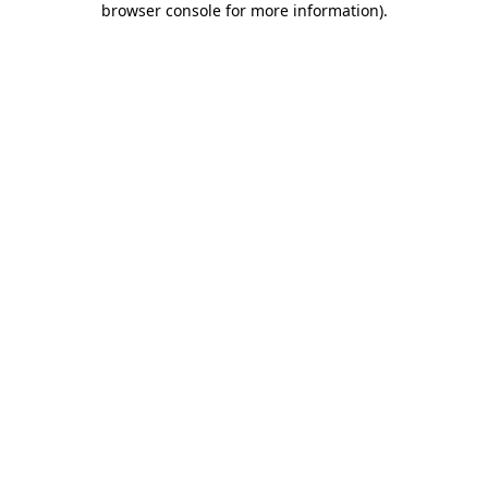
browser console for more information)
.