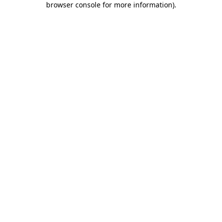
browser console for more information)
.