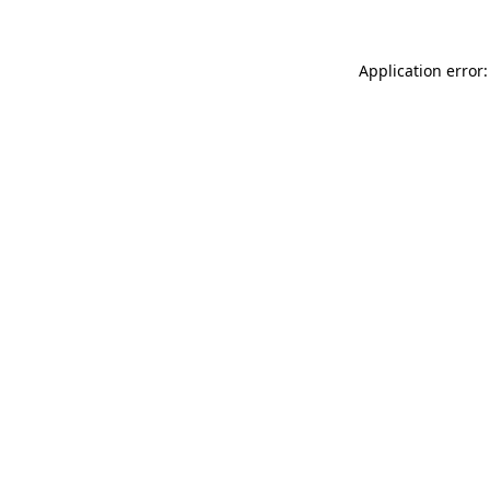
Application error: