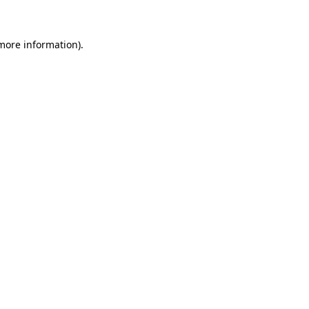
more information)
.