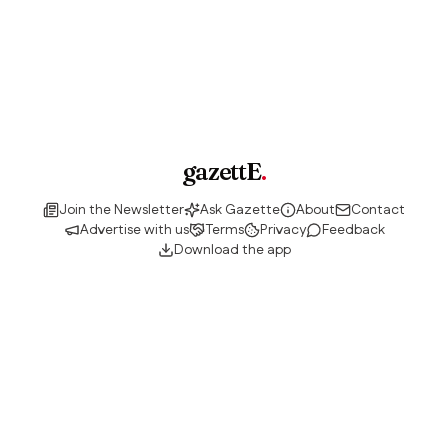
gazettE
.
Join the Newsletter
Ask Gazette
About
Contact
Advertise with us
Terms
Privacy
Feedback
Download the app