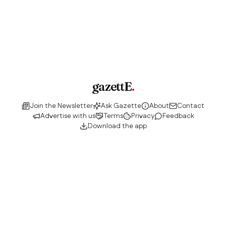
gazettE
.
Join the Newsletter
Ask Gazette
About
Contact
Advertise with us
Terms
Privacy
Feedback
Download the app