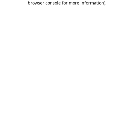
browser console for more information)
.