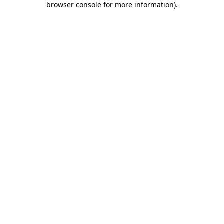
browser console for more information)
.