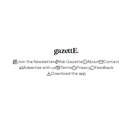
gazettE
.
Join the Newsletter
Ask Gazette
About
Contact
Advertise with us
Terms
Privacy
Feedback
Download the app