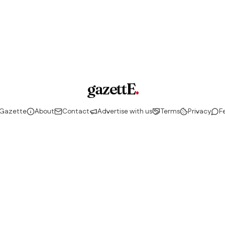
gazettE
.
 Gazette
About
Contact
Advertise with us
Terms
Privacy
F