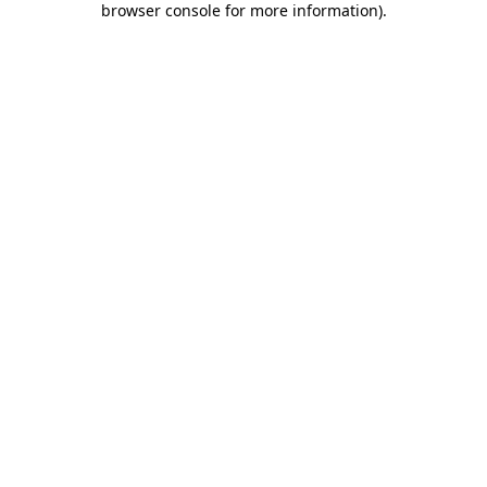
browser console for more information)
.