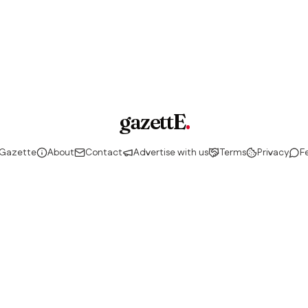
gazettE
.
 Gazette
About
Contact
Advertise with us
Terms
Privacy
F