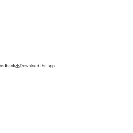
eedback
Download the app