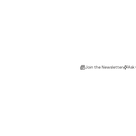
Join the Newsletter
Ask