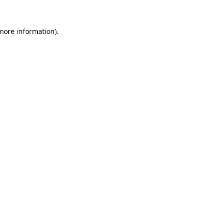
more information)
.