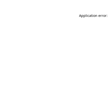
Application error: