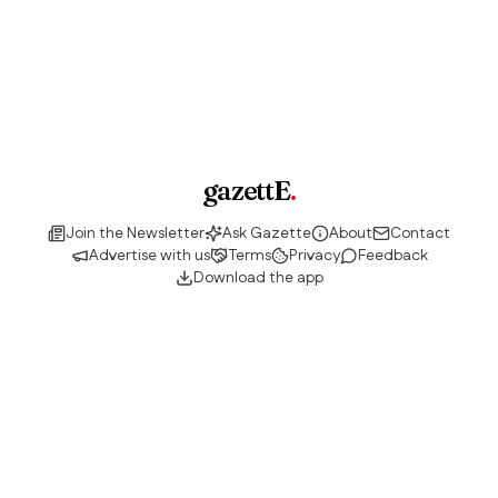
gazettE
.
Join the Newsletter
Ask Gazette
About
Contact
Advertise with us
Terms
Privacy
Feedback
Download the app